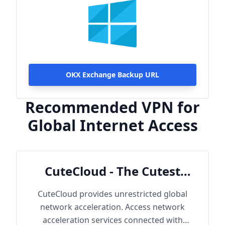
OKX Exchange Backup URL
Recommended VPN for
Global Internet Access
CuteCloud - The Cutest
Cloud
CuteCloud provides unrestricted global
network acceleration. Access network
acceleration services connected with