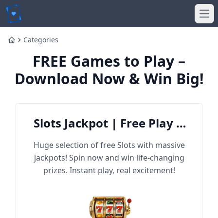
Ope
Categories
Home
FREE Games to Play –
Download Now & Win Big!
Slots Jackpot | Free Play &
Win Big
Huge selection of free Slots with massive
jackpots! Spin now and win life-changing
prizes. Instant play, real excitement!