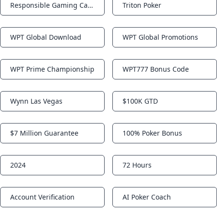
Responsible Gaming Casino
Triton Poker
Notifications
Notifications
WPT Global Download
WPT Global Promotions
Notifications
Notifications
WPT Prime Championship
WPT777 Bonus Code
Notifications
Notifications
Wynn Las Vegas
$100K GTD
Notifications
Notifications
$7 Million Guarantee
100% Poker Bonus
Notifications
Notifications
2024
72 Hours
Notifications
Notifications
Account Verification
AI Poker Coach
Notifications
Notifications