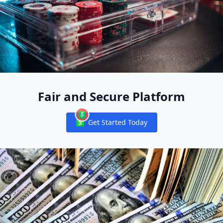
Fair and Secure Platform
Get Started Today
Notifications