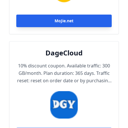
MoJie.net
DageCloud
10% discount coupon. Available traffic: 300
GB/month. Plan duration: 365 days. Traffic
reset: reset on order date or by purchasing
traffic package. Maximum achievable
bandwidth: 1000 Mbps. Node protocol:
Trojan.