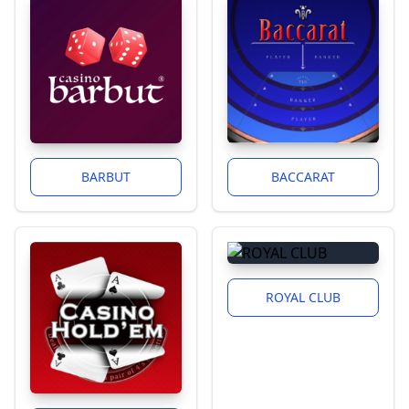
BARBUT
BACCARAT
ROYAL CLUB