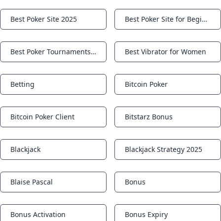
Best Poker Site 2025
Best Poker Site for Beginners
Notifications
Notifications
Best Poker Tournaments 2025
Best Vibrator for Women
Notifications
Notifications
Betting
Bitcoin Poker
Notifications
Notifications
Bitcoin Poker Client
Bitstarz Bonus
Notifications
Notifications
Blackjack
Blackjack Strategy 2025
Notifications
Notifications
Blaise Pascal
Bonus
Notifications
Notifications
Bonus Activation
Bonus Expiry
Notifications
Notifications