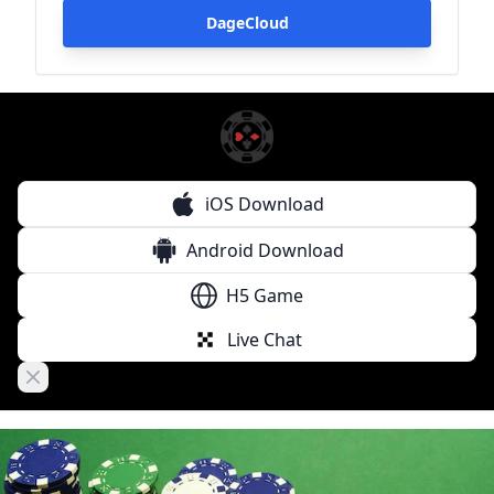
DageCloud
iOS Download
Android Download
H5 Game
Live Chat
Close banner