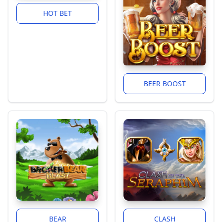
HOT BET
BEER BOOST
BEAR
CLASH