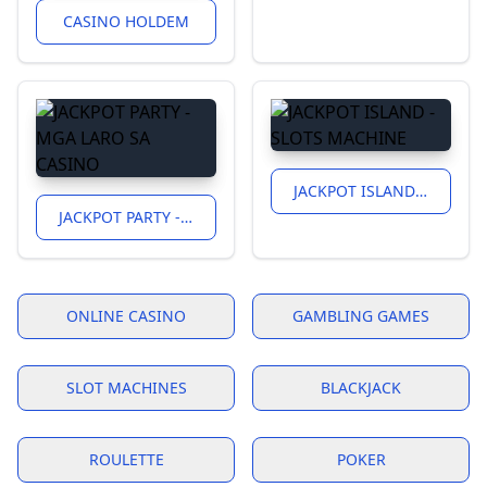
CASINO HOLDEM
JACKPOT ISLAND - SLOTS MACHINE
JACKPOT PARTY - MGA LARO SA CASINO
ONLINE CASINO
GAMBLING GAMES
SLOT MACHINES
BLACKJACK
ROULETTE
POKER