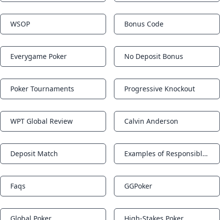
WSOP
Bonus Code
Notifications
Notifications
Everygame Poker
No Deposit Bonus
Notifications
Notifications
Poker Tournaments
Progressive Knockout
Notifications
Notifications
WPT Global Review
Calvin Anderson
Notifications
Notifications
Deposit Match
Examples of Responsible Gaming
Notifications
Notifications
Faqs
GGPoker
Notifications
Notifications
Global Poker
High-Stakes Poker