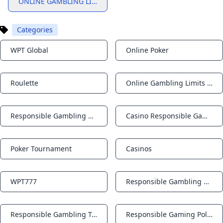
ONLINE GAMBLING LIMITS USA
Categories
WPT Global
Online Poker
Notifications
Notifications
Roulette
Online Gambling Limits USA
Notifications
Notifications
Responsible Gambling USA
Casino Responsible Gaming USA
Notifications
Notifications
Poker Tournament
Casinos
Notifications
Notifications
WPT777
Responsible Gambling Self Exclusion
Notifications
Notifications
Responsible Gambling Tools
Responsible Gaming Policy
Notifications
Notifications