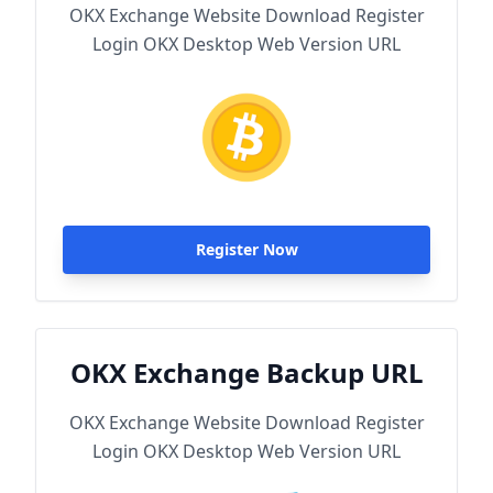
OKX Exchange Website Download Register
Login OKX Desktop Web Version URL
Register Now
OKX Exchange Backup URL
OKX Exchange Website Download Register
Login OKX Desktop Web Version URL