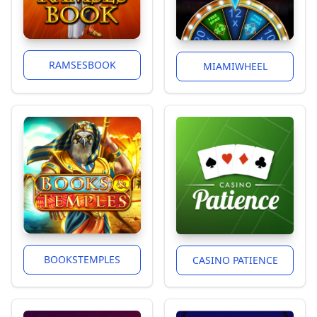
RAMSESBOOK
MIAMIWHEEL
BOOKSTEMPLES
CASINO PATIENCE