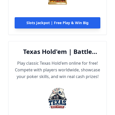
Slots Jackpot | Free Play & Win Big
Texas Hold'em | Battle
Online
Play classic Texas Hold'em online for free!
Compete with players worldwide, showcase
your poker skills, and win real cash prizes!