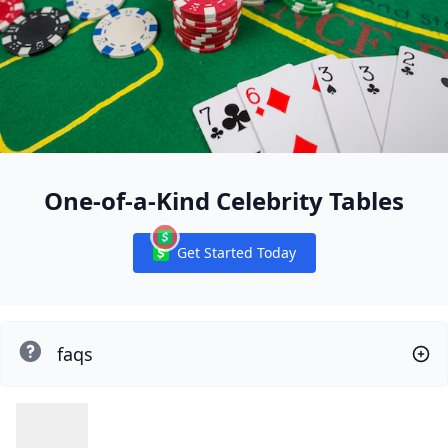
One-of-a-Kind Celebrity Tables
Get Started Today
Notifications
faqs