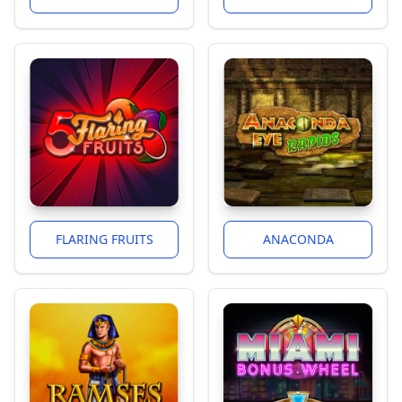
FLARING FRUITS
ANACONDA