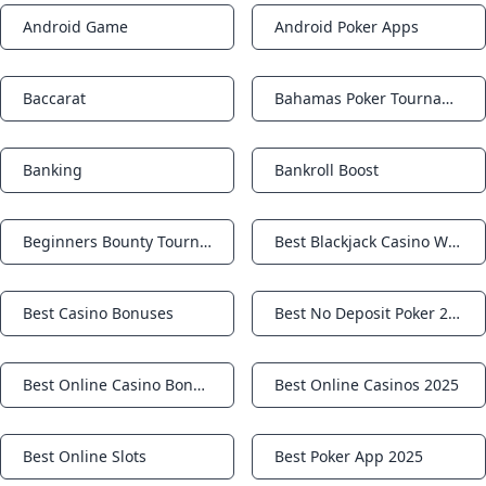
Android Game
Android Poker Apps
Notifications
Notifications
Baccarat
Bahamas Poker Tournament
Notifications
Notifications
Banking
Bankroll Boost
Notifications
Notifications
Beginners Bounty Tournaments
Best Blackjack Casino WPT Global
Notifications
Notifications
Best Casino Bonuses
Best No Deposit Poker 2025
Notifications
Notifications
Best Online Casino Bonuses
Best Online Casinos 2025
Notifications
Notifications
Best Online Slots
Best Poker App 2025
Notifications
Notifications