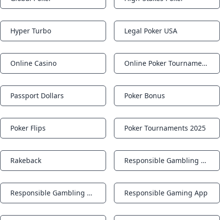
Notifications
Notifications
Hyper Turbo
Legal Poker USA
Notifications
Notifications
Online Casino
Online Poker Tournaments
Notifications
Notifications
Passport Dollars
Poker Bonus
Notifications
Notifications
Poker Flips
Poker Tournaments 2025
Notifications
Notifications
Rakeback
Responsible Gambling Explained
Notifications
Notifications
Responsible Gambling Policy
Responsible Gaming App
Notifications
Notifications