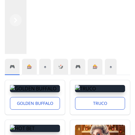
Previous
Next
🎮
🎰
♠️
🎲
🎮
🎰
♠️
GOLDEN BUFFALO
TRUCO