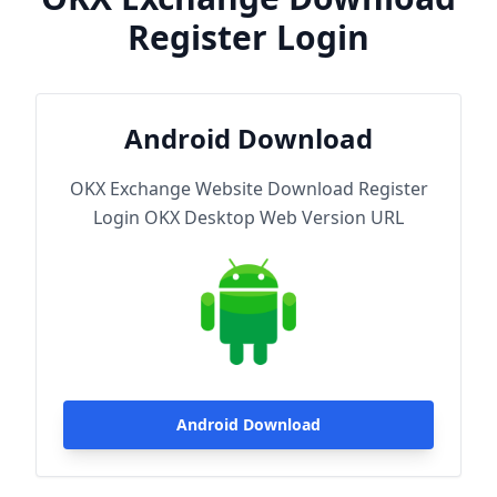
Register Login
Android Download
OKX Exchange Website Download Register
Login OKX Desktop Web Version URL
Android Download