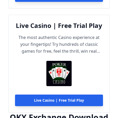
Live Casino | Free Trial Play
The most authentic Casino experience at
your fingertips! Try hundreds of classic
games for free, feel the thrill, win real
rewards!
Live Casino | Free Trial Play
OKX Exchange Download