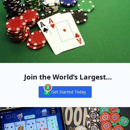
Join the World’s Largest
Recreational Pool of Cash Game
Get Started Today
Players
Notifications