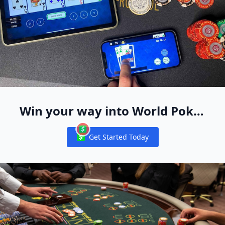
Win your way into World Poker
Free App Live Events Worldwide
Get Started Today
Notifications