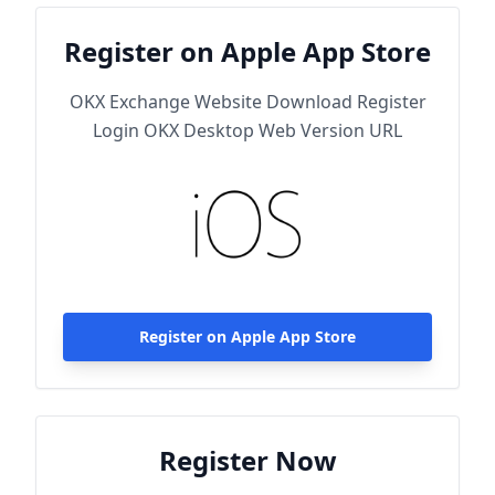
Register on Apple App Store
OKX Exchange Website Download Register
Login OKX Desktop Web Version URL
Register on Apple App Store
Register Now