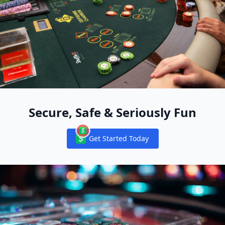
Secure, Safe & Seriously Fun
Get Started Today
Notifications