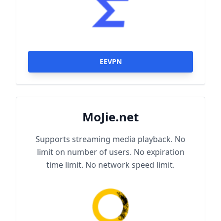
EEVPN
MoJie.net
Supports streaming media playback. No
limit on number of users. No expiration
time limit. No network speed limit.