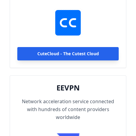
hundreds of content providers worldwide.
With up to 2000Mbps single-line access
capacity and 1000+ high-speed servers
globally, enjoy fast and stable connections
anytime, anywhere.
CuteCloud - The Cutest Cloud
EEVPN
Network acceleration service connected
with hundreds of content providers
worldwide