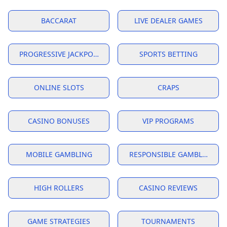
BACCARAT
LIVE DEALER GAMES
PROGRESSIVE JACKPOTS
SPORTS BETTING
ONLINE SLOTS
CRAPS
CASINO BONUSES
VIP PROGRAMS
MOBILE GAMBLING
RESPONSIBLE GAMBLING
HIGH ROLLERS
CASINO REVIEWS
GAME STRATEGIES
TOURNAMENTS