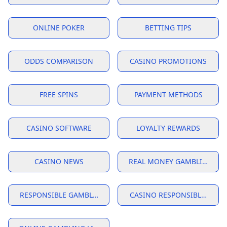
ONLINE POKER
BETTING TIPS
ODDS COMPARISON
CASINO PROMOTIONS
FREE SPINS
PAYMENT METHODS
CASINO SOFTWARE
LOYALTY REWARDS
CASINO NEWS
REAL MONEY GAMBLING
RESPONSIBLE GAMBLING USA
CASINO RESPONSIBLE GAMI