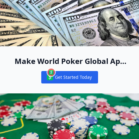
Make World Poker Global App
Your New Online Poker Home
Get Started Today
Notifications