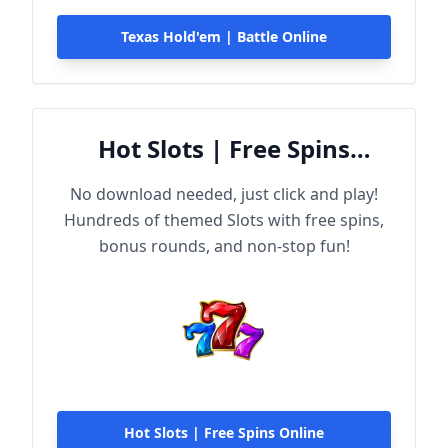
Texas Hold'em | Battle Online
Hot Slots | Free Spins
Online
No download needed, just click and play!
Hundreds of themed Slots with free spins,
bonus rounds, and non-stop fun!
Hot Slots | Free Spins Online