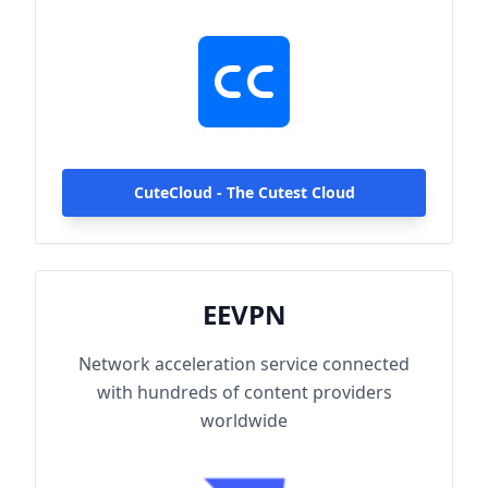
hundreds of content providers worldwide.
With up to 2000Mbps single-line access
capacity and 1000+ high-speed servers
globally, enjoy fast and stable connections
anytime, anywhere.
CuteCloud - The Cutest Cloud
EEVPN
Network acceleration service connected
with hundreds of content providers
worldwide