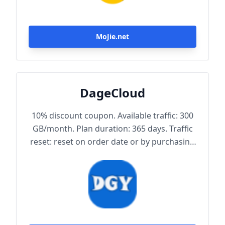
MoJie.net
DageCloud
10% discount coupon. Available traffic: 300
GB/month. Plan duration: 365 days. Traffic
reset: reset on order date or by purchasing
traffic package. Maximum achievable
bandwidth: 1000 Mbps. Node protocol:
Trojan.