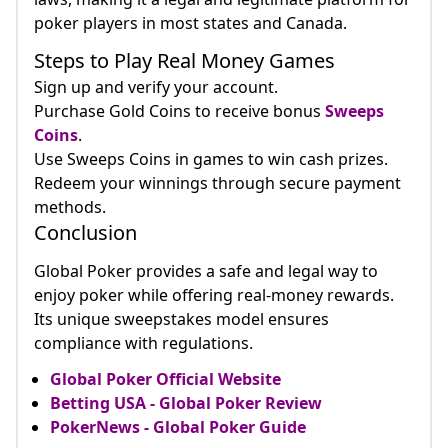
poker players in most states and Canada.
Steps to Play Real Money Games
Sign up and verify your account.
Purchase Gold Coins to receive bonus
Sweeps
Coins
.
Use Sweeps Coins in games to win cash prizes.
Redeem your winnings through secure payment
methods.
Conclusion
Global Poker provides a safe and legal way to
enjoy poker while offering real-money rewards.
Its unique sweepstakes model ensures
compliance with regulations.
Global Poker Official Website
Betting USA - Global Poker Review
PokerNews - Global Poker Guide