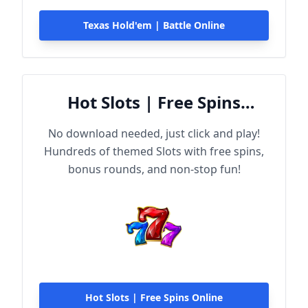
Texas Hold'em | Battle Online
Hot Slots | Free Spins
Online
No download needed, just click and play!
Hundreds of themed Slots with free spins,
bonus rounds, and non-stop fun!
Hot Slots | Free Spins Online