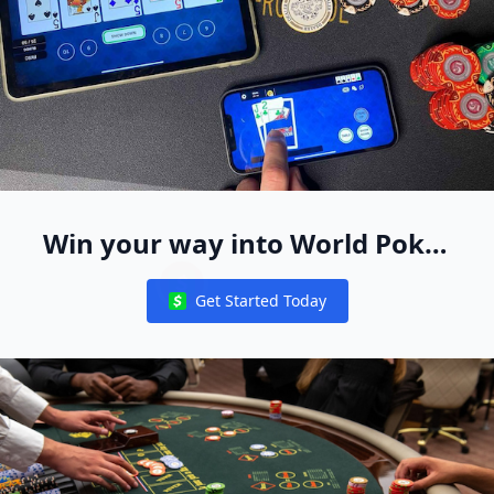
Win your way into World Poker
Free App Live Events Worldwide
Get Started Today
Notifications