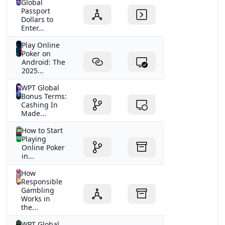
Global
Passport
Dollars to
Enter...
Play Online
Poker on
Android: The
2025...
WPT Global
Bonus Terms:
Cashing In
Made...
How to Start
Playing
Online Poker
in...
How
Responsible
Gambling
Works in
the...
WPT Global