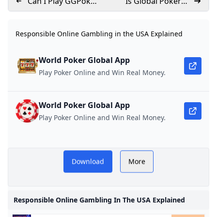
Can I Play GGPoker
Is Global Poker
in the US?
Legit?
Responsible Online Gambling in the USA Explained
World Poker Global App
Play Poker Online and Win Real Money.
World Poker Global App
Play Poker Online and Win Real Money.
An informational overview
Download
More
explaining responsible
online gambling practices
Responsible Online Gambling In The USA Explained
S
in the United States, how