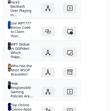
Faces
Backlash
Over Playing
in...
Use WPT777
Bonus Code
to Claim
Your...
WPT Global
vs GGPoker:
Which
Poker...
Who Has the
Most WSOP
Bracelets?
How
Responsible
Gaming
Policies Are...
Top Online
Casino Apps