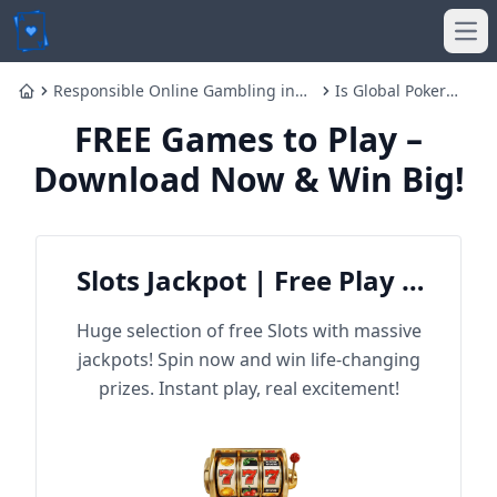
Ope
Responsible Online Gambling in
Is Global Poker
Home
the USA Explained
Real Money?
FREE Games to Play –
Download Now & Win Big!
Slots Jackpot | Free Play &
Win Big
Huge selection of free Slots with massive
jackpots! Spin now and win life-changing
prizes. Instant play, real excitement!