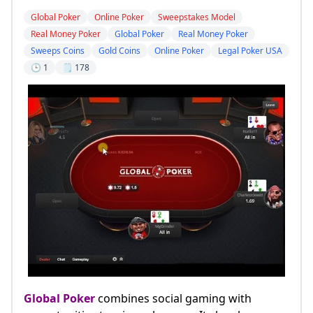
Global Poker
Online Poker
Sweepstakes Model
Real Money Poker
Global Poker
Real Money Poker
Sweeps Coins
Gold Coins
Online Poker
Legal Poker USA
🕒 1
🗒️ 178
Global Poker
combines social gaming with