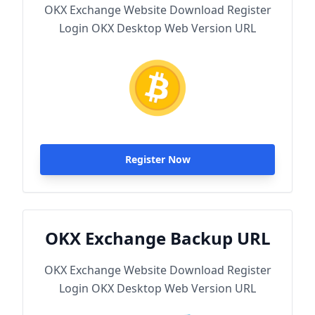
OKX Exchange Website Download Register
Login OKX Desktop Web Version URL
Register Now
OKX Exchange Backup URL
OKX Exchange Website Download Register
Login OKX Desktop Web Version URL