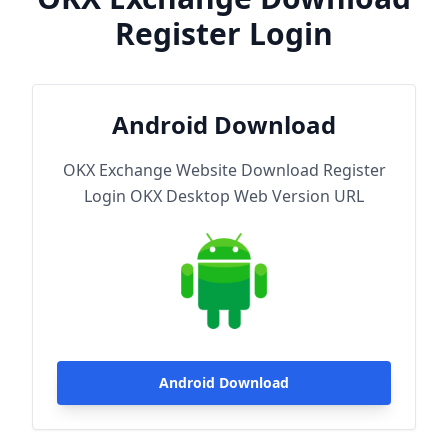
Register Login
Android Download
OKX Exchange Website Download Register
Login OKX Desktop Web Version URL
Android Download