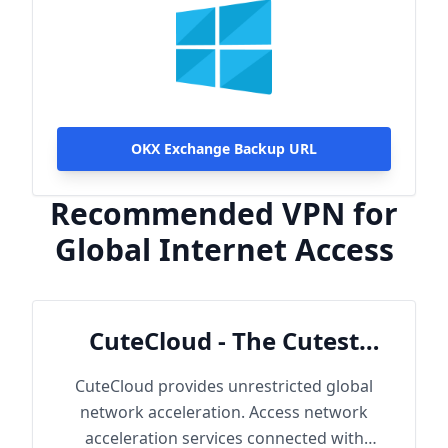
OKX Exchange Backup URL
Recommended VPN for
Global Internet Access
CuteCloud - The Cutest
Cloud
CuteCloud provides unrestricted global
network acceleration. Access network
acceleration services connected with