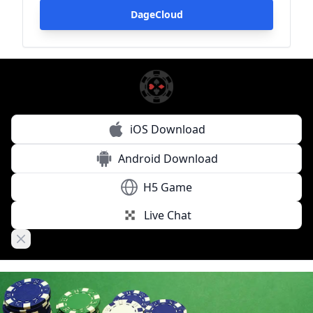
DageCloud
iOS Download
Android Download
H5 Game
Live Chat
Close banner