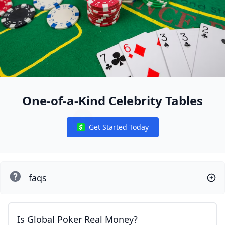
One-of-a-Kind Celebrity Tables
Get Started Today
Notifications
faqs
Is Global Poker Real Money?