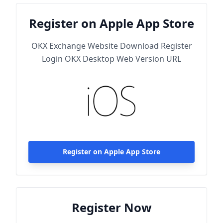
Register on Apple App Store
OKX Exchange Website Download Register
Login OKX Desktop Web Version URL
Register on Apple App Store
Register Now