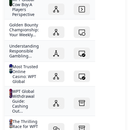
Cow Boy:A
Players
Perspective
Golden Bounty
Championship:
Your Weekly...
Understanding
Responsible
Gambling...
Most Trusted
Online
Casino: WPT
Global
WPT Global
Withdrawal
Guide:
Cashing
Out...
The Thrilling
Race for WPT