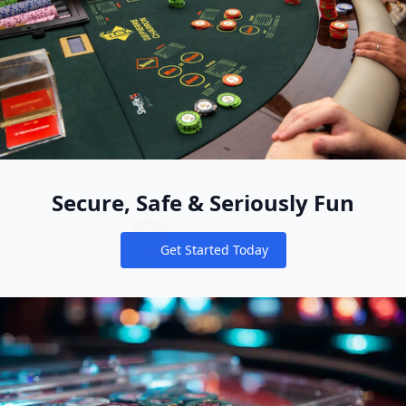
Secure, Safe & Seriously Fun
Get Started Today
Notifications