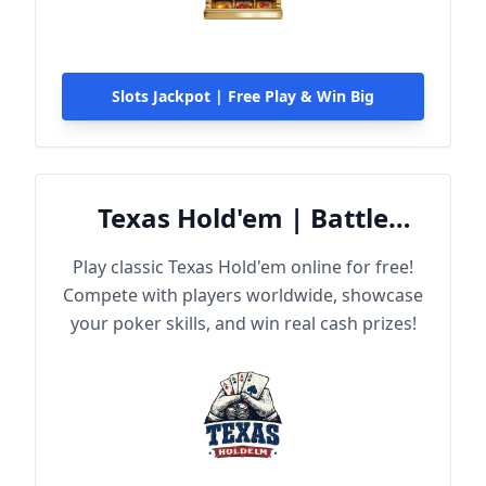
Slots Jackpot | Free Play & Win Big
Texas Hold'em | Battle
Online
Play classic Texas Hold'em online for free!
Compete with players worldwide, showcase
your poker skills, and win real cash prizes!