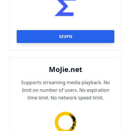
EEVPN
MoJie.net
Supports streaming media playback. No
limit on number of users. No expiration
time limit. No network speed limit.