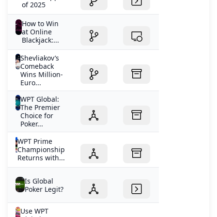
of 2025
How to Win
at Online
Blackjack:...
Shevliakov’s
Comeback
Wins Million-
Euro...
WPT Global:
The Premier
Choice for
Poker...
WPT Prime
Championship
Returns with...
Is Global
Poker Legit?
Use WPT