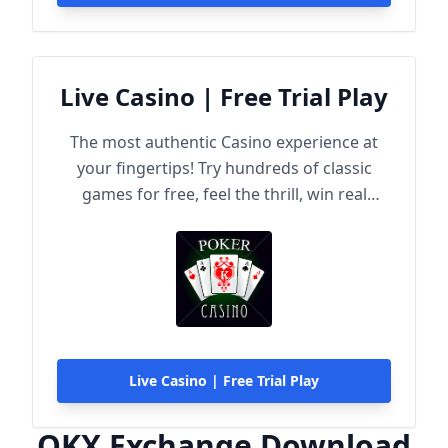
Live Casino | Free Trial Play
The most authentic Casino experience at
your fingertips! Try hundreds of classic
games for free, feel the thrill, win real
rewards!
Live Casino | Free Trial Play
OKX Exchange Download