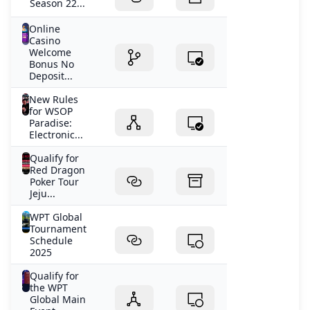
Season 22...
Online
Casino
Welcome
Bonus No
Deposit...
New Rules
for WSOP
Paradise:
Electronic...
Qualify for
Red Dragon
Poker Tour
Jeju...
WPT Global
Tournament
Schedule
2025
Qualify for
the WPT
Global Main