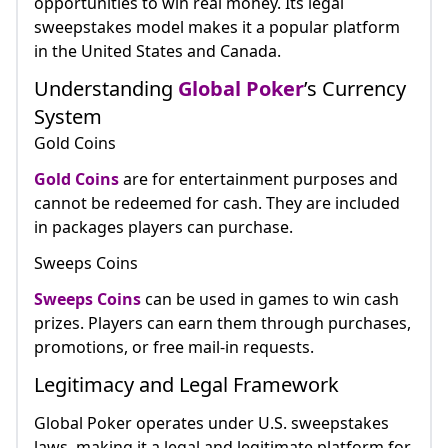
opportunities to win real money. Its legal
sweepstakes model makes it a popular platform
in the United States and Canada.
Understanding
Global Poker
’s Currency
System
Gold Coins
Gold Coins
are for entertainment purposes and
cannot be redeemed for cash. They are included
in packages players can purchase.
Sweeps Coins
Sweeps Coins
can be used in games to win cash
prizes. Players can earn them through purchases,
promotions, or free mail-in requests.
Legitimacy and Legal Framework
Global Poker operates under U.S. sweepstakes
laws, making it a legal and legitimate platform for