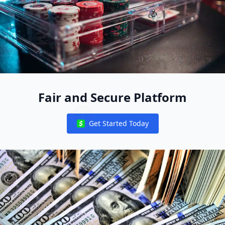
Fair and Secure Platform
Get Started Today
Notifications