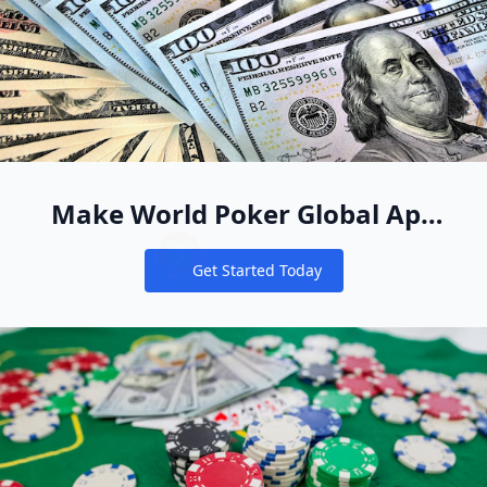
Make World Poker Global App
Your New Online Poker Home
Get Started Today
Notifications