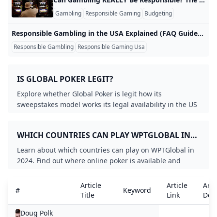
Gambling
Responsible Gaming
Budgeting
Responsible Gambling in the USA Explained (FAQ Guide) Responsible gambling is a standard concept used across the USA gambling industry. It refers to the framework that defines how gambling activity should be offered, monitored, and limited. The questions below explain what responsible gambling means in practice and how it is commonly applied. What is considered responsible gambling? Responsible gambling refers to practices designed to reduce harm associated with gambling activity. This includes setting limits, providing transparency, and preventing access by underage or restricted users.
Responsible Gambling
Responsible Gaming Usa
Online Gambling Limits
IS GLOBAL POKER LEGIT?
Explore whether Global Poker is legit how its
sweepstakes model works its legal availability in the US
and Canada and why its considered safe and secure.
WHICH COUNTRIES CAN PLAY WPTGLOBAL IN
2024?
Learn about which countries can play on WPTGlobal in
2024. Find out where online poker is available and
which regions are restricted.
Article
Article
Arti
#
Keyword
Title
Link
Deta
Doug Polk