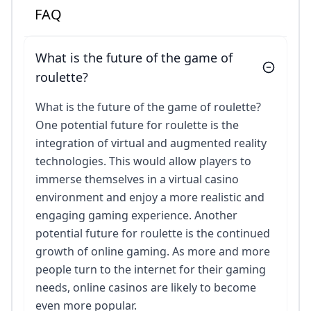
FAQ
What is the future of the game of
roulette?
What is the future of the game of roulette?
One potential future for roulette is the
integration of virtual and augmented reality
technologies. This would allow players to
immerse themselves in a virtual casino
environment and enjoy a more realistic and
engaging gaming experience. Another
potential future for roulette is the continued
growth of online gaming. As more and more
people turn to the internet for their gaming
needs, online casinos are likely to become
even more popular.