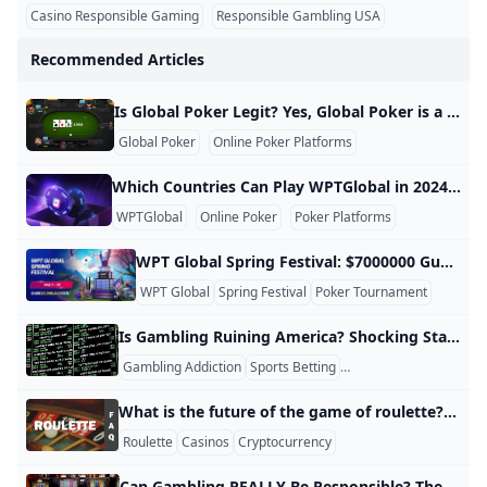
Casino Responsible Gaming
Responsible Gambling USA
Online Gambli
Recommended Articles
Is Global Poker Legit? Yes, Global Poker is a legitimate platform that operates legally in the United States and Canada using a sweepstakes model. This model allows players to participate in poker and casino games while complying with gambling laws in most states. Instead of directly gambling for money, users play with two currencies: Gold Coins (GC) and Sweeps Coins (SC). Sweeps Coins can be redeemed for real cash prizes or gift cards, making it a popular choice for poker enthusiasts.
Global Poker
Online Poker Platforms
Sweepstakes Mode
Which Countries Can Play WPTGlobal in 2024? What is WPTGlobal? WPTGlobal is the online poker platform operated by the World Poker Tour, offering players the chance to compete for big prizes, including World Poker Tour titles. Launched in 2022, the site has quickly become a popular destination for online poker players. Countries That Can Play WPTGlobal in 2024 1. United States Players in the United States are allowed to access WPTGlobal, but availability varies by state. 2. Canada Canada is a key market for WPTGlobal, with players able to access the platform across the country.
WPTGlobal
Online Poker
Poker Platforms
WPT Global Spring Festival: $7000000 Guaranteed Prize Pool The WPT Global Spring Festival promises to be one of the most amazing online poker events of the year and provides you with the opportunity to battle away at the felt as you fight to win a share of a staggering guaranteed prize pool worth $7 million! The festival takes place from May 5th to May 26th, with tournaments for players of all skill levels. Festival Highlights Dates: May 5 – May 26 Guaranteed Prize Pool: $7,000,000 Number of Events: 315 Buy-ins: $5.
WPT Global
Spring Festival
Poker Tournament
Is Gambling Ruining America? Shocking Stats Revealed Sure, I’ll rewrite it to be clearer, data-backed, and easy to read. :::writing Gambling has become a major part of everyday life in the United States, especially in recent years. According to the American Gaming Association, the U.S. gambling industry generated over $66 billion in revenue in 2023, the highest ever recorded. This includes casinos, sports betting, and online gambling platforms. What was once limited to places like Las Vegas is now available on mobile apps, meaning millions of Americans can place bets anytime and anywhere.
Gambling Addiction
Sports Betting
Problem Gambling
What is the future of the game of roulette? What is the future of the game of roulette? One potential future for roulette is the integration of virtual and augmented reality technologies. This would allow players to immerse themselves in a virtual casino environment and enjoy a more realistic and engaging gaming experience. Another potential future for roulette is the continued growth of online gaming. As more and more people turn to the internet for their gaming needs, online casinos are likely to become even more popular.
Roulette
Casinos
Cryptocurrency
Can Gambling REALLY Be Responsible? The Truth Wont Shock You Gambling can be done responsibly, but only when it is treated as entertainment rather than a way to earn money. According to industry reports, over 70% of adults in countries like the UK and Australia participate in some form of gambling each year, yet only a small percentage develop serious problems. For example, someone might spend $20 on a lottery ticket or a few rounds of online poker, similar to paying for a movie ticket, knowing that the money spent is for enjoyment, not profit.