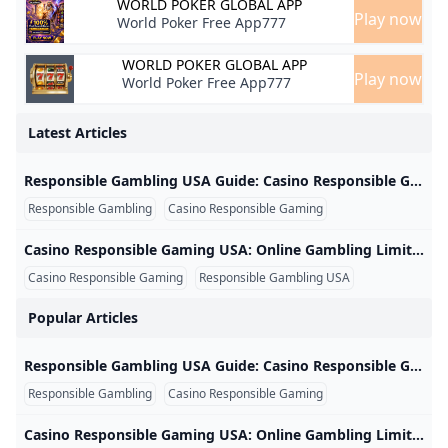
WORLD POKER GLOBAL APP
online casinos support
Play now
World Poker Free App777
responsible gaming, and
WORLD POKER GLOBAL APP
Play now
what players should
World Poker Free App777
understand about
Latest Articles
gambling limits and self-
Responsible Gambling USA Guide: Casino Responsible Gaming Online Gambling Limits and Player Tools Responsible Gambling USA Guide: Casino Responsible Gaming, Online Gambling Limits, and Player Tools Responsible gambling USA is an important topic for anyone who plays casino games, uses betting apps, explores online gambling platforms, or reads casino promotion pages. Gambling can be entertainment for some adults, but it also involves financial risk, emotional pressure, and the possibility of harmful behavior when limits are not used. This guide explains casino responsible gaming USA basics, online gambling limits USA players may see, responsible gambling tools, self-exclusion, responsible gambling policy examples, and safer gambling habits for online casino and sports betting users.
control tools.
Responsible Gambling
Casino Responsible Gaming
Online Gambling Li
Casino Responsible Gaming USA: Online Gambling Limits Self-Exclusion and Safer Play Rules Casino Responsible Gaming USA: Online Gambling Limits, Self-Exclusion, and Safer Play Rules Casino responsible gaming USA is about creating safer habits before gambling becomes stressful, expensive, or difficult to control. For U.S. players, responsible gambling is not only a personal decision. It also involves platform policies, account tools, state rules, self-exclusion options, online gambling limits, and clear information about the risks of casino games and sports betting. This guide explains responsible gambling USA topics in practical language, including responsible gambling policy basics, online gambling limits USA players may use, self-exclusion, responsible gaming apps, examples of responsible gaming, and the role of player protection tools.
Casino Responsible Gaming
Responsible Gambling USA
Online Gambli
Popular Articles
Responsible Gambling USA Guide: Casino Responsible Gaming Online Gambling Limits and Player Tools Responsible Gambling USA Guide: Casino Responsible Gaming, Online Gambling Limits, and Player Tools Responsible gambling USA is an important topic for anyone who plays casino games, uses betting apps, explores online gambling platforms, or reads casino promotion pages. Gambling can be entertainment for some adults, but it also involves financial risk, emotional pressure, and the possibility of harmful behavior when limits are not used. This guide explains casino responsible gaming USA basics, online gambling limits USA players may see, responsible gambling tools, self-exclusion, responsible gambling policy examples, and safer gambling habits for online casino and sports betting users.
Responsible Gambling
Casino Responsible Gaming
Online Gambling Li
Casino Responsible Gaming USA: Online Gambling Limits Self-Exclusion and Safer Play Rules Casino Responsible Gaming USA: Online Gambling Limits, Self-Exclusion, and Safer Play Rules Casino responsible gaming USA is about creating safer habits before gambling becomes stressful, expensive, or difficult to control. For U.S. players, responsible gambling is not only a personal decision. It also involves platform policies, account tools, state rules, self-exclusion options, online gambling limits, and clear information about the risks of casino games and sports betting. This guide explains responsible gambling USA topics in practical language, including responsible gambling policy basics, online gambling limits USA players may use, self-exclusion, responsible gaming apps, examples of responsible gaming, and the role of player protection tools.