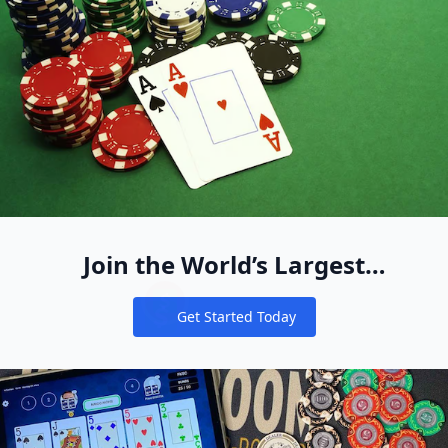
Join the World’s Largest
Recreational Pool of Cash Game
Get Started Today
Players
Notifications