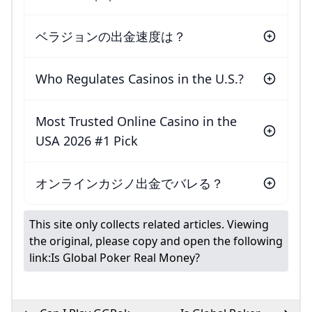
ベラジョンの出金速度は？
Who Regulates Casinos in the U.S.?
Most Trusted Online Casino in the
USA 2026 #1 Pick
オンラインカジノ出金でバレる？
This site only collects related articles. Viewing
the original, please copy and open the following
link:
Is Global Poker Real Money?