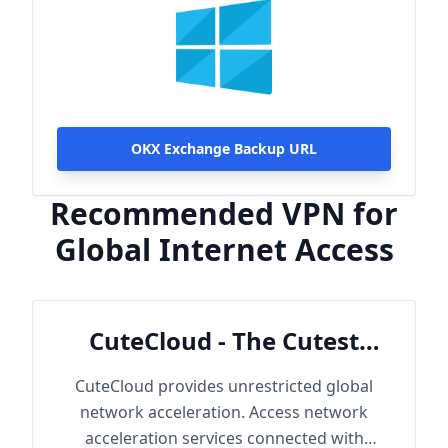
OKX Exchange Backup URL
Recommended VPN for
Global Internet Access
CuteCloud - The Cutest
Cloud
CuteCloud provides unrestricted global
network acceleration. Access network
acceleration services connected with