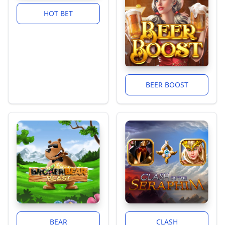
HOT BET
BEER BOOST
BEAR
CLASH