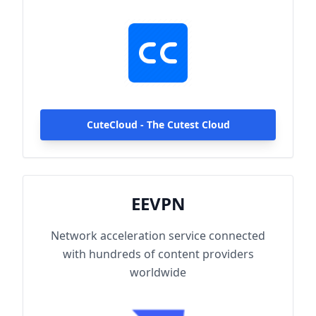
hundreds of content providers worldwide.
With up to 2000Mbps single-line access
capacity and 1000+ high-speed servers
globally, enjoy fast and stable connections
anytime, anywhere.
CuteCloud - The Cutest Cloud
EEVPN
Network acceleration service connected
with hundreds of content providers
worldwide