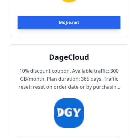
MoJie.net
DageCloud
10% discount coupon. Available traffic: 300
GB/month. Plan duration: 365 days. Traffic
reset: reset on order date or by purchasing
traffic package. Maximum achievable
bandwidth: 1000 Mbps. Node protocol:
Trojan.