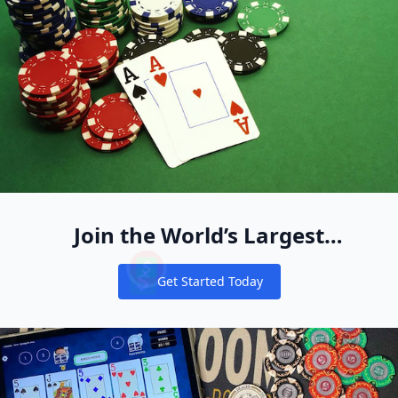
Join the World’s Largest
Recreational Pool of Cash Game
Get Started Today
Players
Notifications