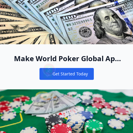
Make World Poker Global App
Your New Online Poker Home
Get Started Today
Notifications