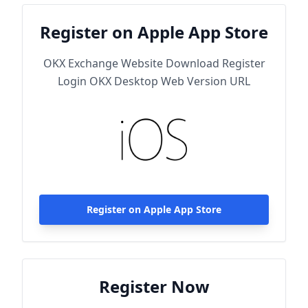
Register on Apple App Store
OKX Exchange Website Download Register
Login OKX Desktop Web Version URL
Register on Apple App Store
Register Now