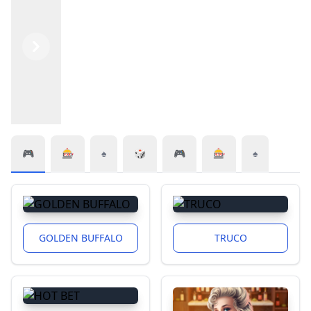
Previous
Next
🎮
🎰
♠️
🎲
🎮
🎰
♠️
GOLDEN BUFFALO
TRUCO