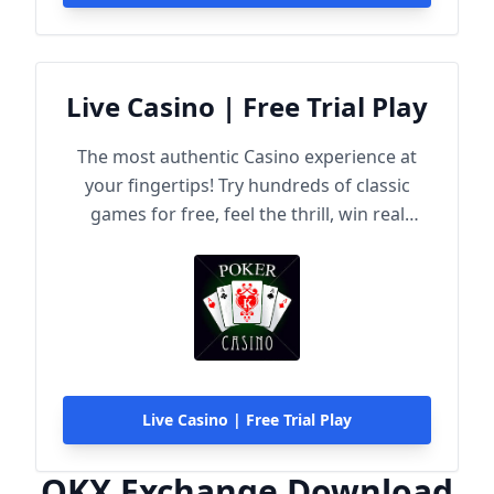
Live Casino | Free Trial Play
The most authentic Casino experience at
your fingertips! Try hundreds of classic
games for free, feel the thrill, win real
rewards!
Live Casino | Free Trial Play
OKX Exchange Download