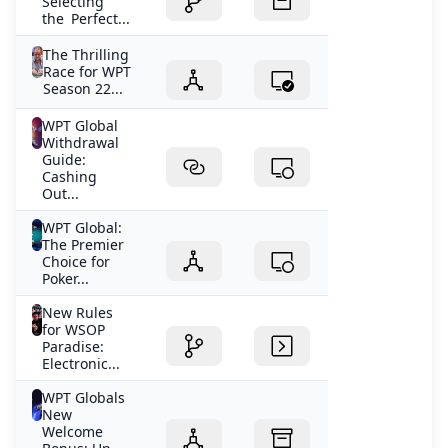
Selecting
the Perfect...
The Thrilling
Race for WPT
Season 22...
WPT Global
Withdrawal
Guide:
Cashing
Out...
WPT Global:
The Premier
Choice for
Poker...
New Rules
for WSOP
Paradise:
Electronic...
WPT Globals
New
Welcome