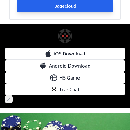
DageCloud
iOS Download
Android Download
H5 Game
Live Chat
Close banner