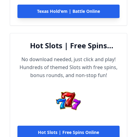
Texas Hold'em | Battle Online
Hot Slots | Free Spins
Online
No download needed, just click and play!
Hundreds of themed Slots with free spins,
bonus rounds, and non-stop fun!
Hot Slots | Free Spins Online