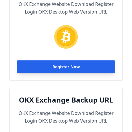
OKX Exchange Website Download Register
Login OKX Desktop Web Version URL
Register Now
OKX Exchange Backup URL
OKX Exchange Website Download Register
Login OKX Desktop Web Version URL