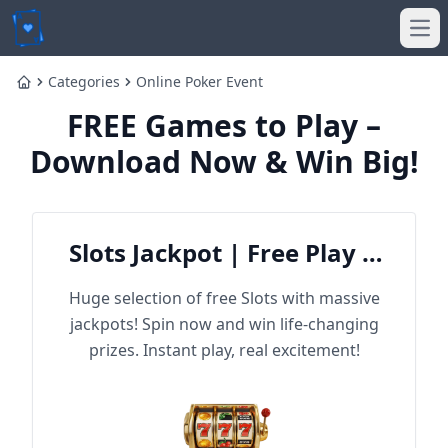
Ope
Categories
Online Poker Event
Home
FREE Games to Play –
Download Now & Win Big!
Slots Jackpot | Free Play &
Win Big
Huge selection of free Slots with massive
jackpots! Spin now and win life-changing
prizes. Instant play, real excitement!