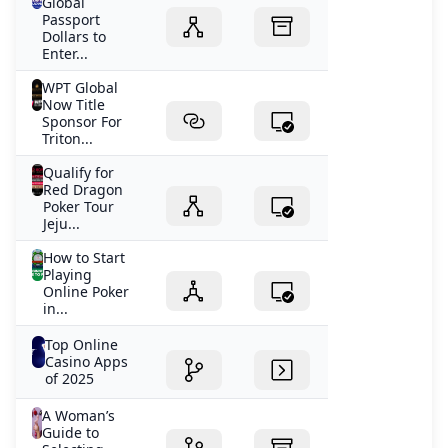
Global
Passport
Dollars to
Enter...
WPT Global
Now Title
Sponsor For
Triton...
Qualify for
Red Dragon
Poker Tour
Jeju...
How to Start
Playing
Online Poker
in...
Top Online
Casino Apps
of 2025
A Woman’s
Guide to