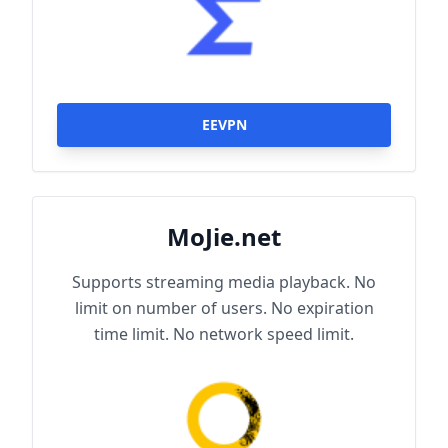
EEVPN
MoJie.net
Supports streaming media playback. No
limit on number of users. No expiration
time limit. No network speed limit.