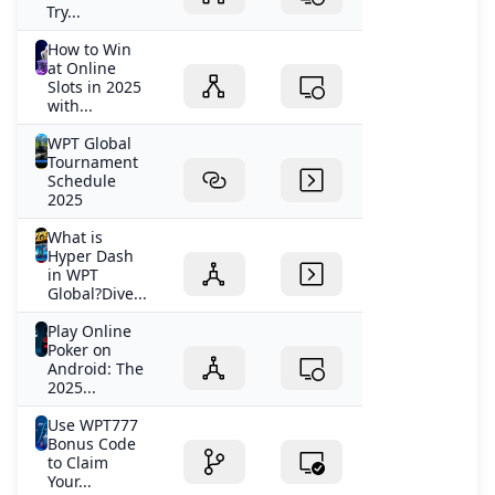
Try...
How to Win
at Online
Slots in 2025
with...
WPT Global
Tournament
Schedule
2025
What is
Hyper Dash
in WPT
Global?Dive...
Play Online
Poker on
Android: The
2025...
Use WPT777
Bonus Code
to Claim
Your...