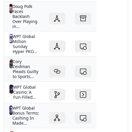
Doug Polk
Faces
Backlash
Over Playing
in...
WPT Global
Million
Sunday
Hyper PKO...
Cory
Zeidman
Pleads Guilty
to Sports...
WPT Global
Casino: A
Fun-Filled...
WPT Global
Bonus Terms:
Cashing In
Made...