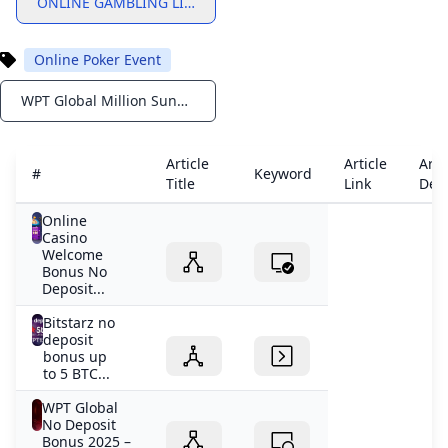
ONLINE GAMBLING LIMITS USA
Online Poker Event
WPT Global Million Sunday Hyper PKO Showdown: Event Details & Guide
Notifications
Article
Article
Arti
#
Keyword
Title
Link
Deta
Online
Casino
Welcome
Bonus No
Deposit...
Bitstarz no
deposit
bonus up
to 5 BTC...
WPT Global
No Deposit
Bonus 2025 –