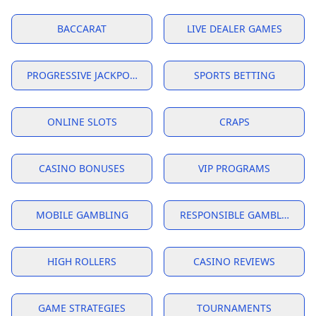
BACCARAT
LIVE DEALER GAMES
PROGRESSIVE JACKPOTS
SPORTS BETTING
ONLINE SLOTS
CRAPS
CASINO BONUSES
VIP PROGRAMS
MOBILE GAMBLING
RESPONSIBLE GAMBLING
HIGH ROLLERS
CASINO REVIEWS
GAME STRATEGIES
TOURNAMENTS