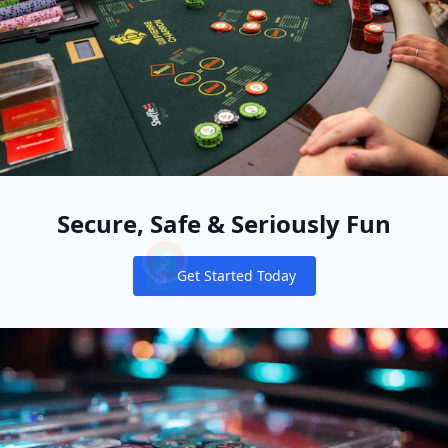
Secure, Safe & Seriously Fun
Get Started Today
Notifications