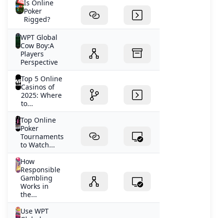
Is Online
Poker
Rigged?
WPT Global
Cow Boy:A
Players
Perspective
Top 5 Online
Casinos of
2025: Where
to...
Top Online
Poker
Tournaments
to Watch...
How
Responsible
Gambling
Works in
the...
Use WPT