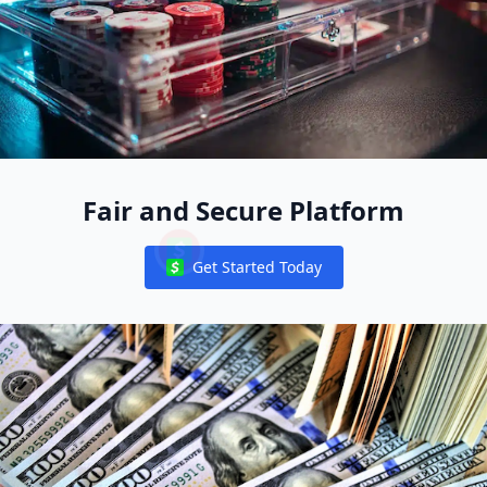
Fair and Secure Platform
Get Started Today
Notifications