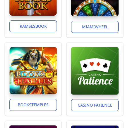
RAMSESBOOK
MIAMIWHEEL
BOOKSTEMPLES
CASINO PATIENCE