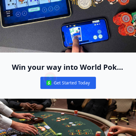
Win your way into World Poker
Free App Live Events Worldwide
Get Started Today
Notifications