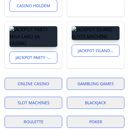
CASINO HOLDEM
JACKPOT ISLAND - SLOTS MACHINE
JACKPOT PARTY - MGA LARO SA CASINO
ONLINE CASINO
GAMBLING GAMES
SLOT MACHINES
BLACKJACK
ROULETTE
POKER