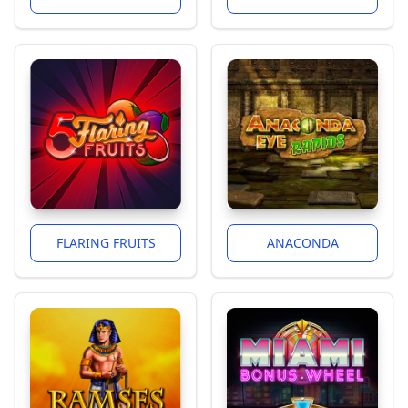
FLARING FRUITS
ANACONDA