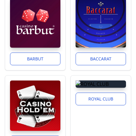
BARBUT
BACCARAT
ROYAL CLUB