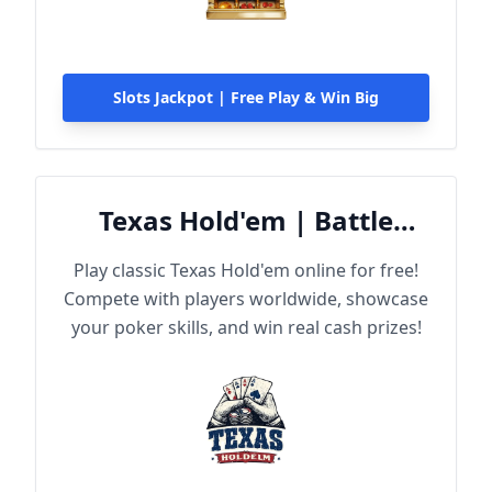
Slots Jackpot | Free Play & Win Big
Texas Hold'em | Battle
Online
Play classic Texas Hold'em online for free!
Compete with players worldwide, showcase
your poker skills, and win real cash prizes!