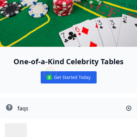
One-of-a-Kind Celebrity Tables
Get Started Today
Notifications
faqs