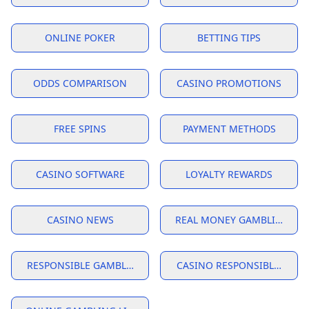
ONLINE POKER
BETTING TIPS
ODDS COMPARISON
CASINO PROMOTIONS
FREE SPINS
PAYMENT METHODS
CASINO SOFTWARE
LOYALTY REWARDS
CASINO NEWS
REAL MONEY GAMBLING
RESPONSIBLE GAMBLING USA
CASINO RESPONSIBLE GAMI