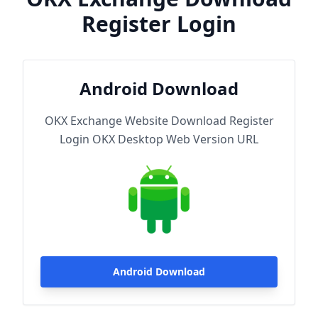
Register Login
Android Download
OKX Exchange Website Download Register
Login OKX Desktop Web Version URL
Android Download