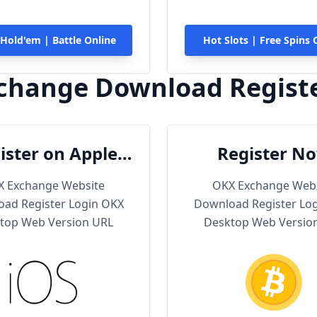
 Hold'em | Battle Online
Hot Slots | Free Spins 
change Download Registe
ister on Apple
Register N
App Store
X Exchange Website
OKX Exchange Webs
ad Register Login OKX
Download Register Lo
top Web Version URL
Desktop Web Versio