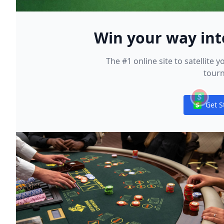
Win your way int
App Live Ev
The #1 online site to satellite
tour
Get S
Notificat