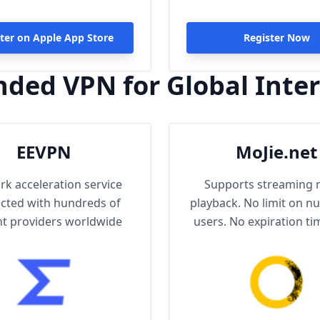
ter on Apple App Store
Register Now
ed VPN for Global Inter
EEVPN
MoJie.net
k acceleration service
Supports streaming 
cted with hundreds of
playback. No limit on n
t providers worldwide
users. No expiration tim
No network speed li