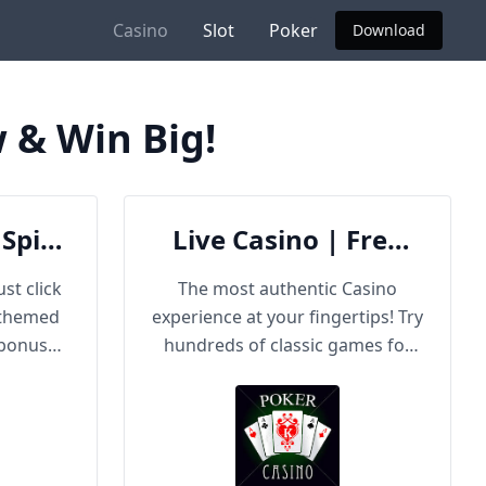
Casino
Slot
Poker
Download
 & Win Big!
 Spins
Live Casino | Free
Trial Play
st click
The most authentic Casino
 themed
experience at your fingertips! Try
 bonus
hundreds of classic games for
 fun!
free, feel the thrill, win real
rewards!