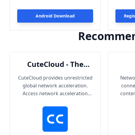
Android Download
Regis
Recommend
CuteCloud - The
Cutest Cloud
CuteCloud provides unrestricted
Networ
global network acceleration.
conne
Access network acceleration
conten
services connected with
hundreds of content providers
worldwide. With up to 2000Mbps
single-line access capacity and
1000+ high-speed servers