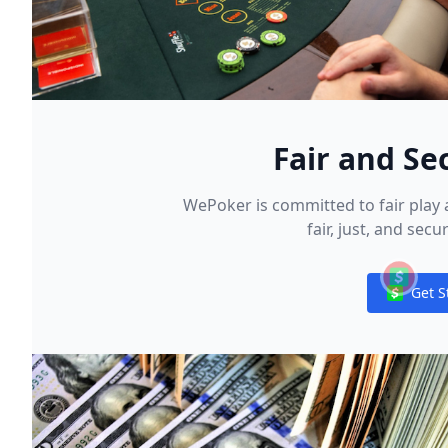
Fair and Se
WePoker is committed to fair play 
fair, just, and sec
Get S
Notificat