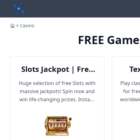
Casino
Home
FREE Games
Slots Jackpot | Free
Te
Play & Win Big
B
Huge selection of free Slots with
Play cla
massive jackpots! Spin now and
for fre
win life-changing prizes. Instant
worldwi
play, real excitement!
skills,