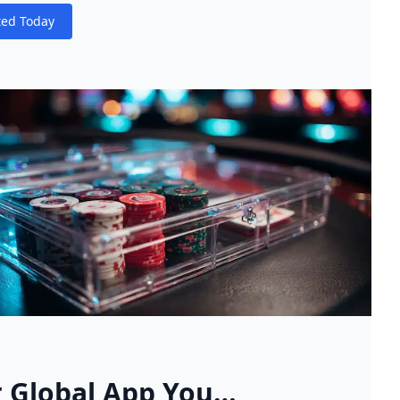
ted Today
s
 Global App Your