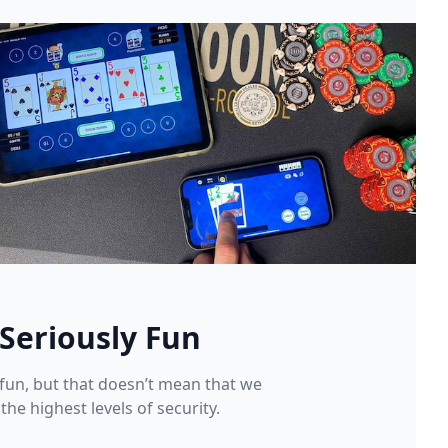
 Seriously Fun
 fun, but that doesn’t mean that we
the highest levels of security.