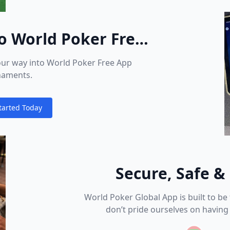
o World Poker Free
ents Worldwide
 your way into World Poker Free App
naments.
tarted Today
ions
Secure, Safe &
World Poker Global App is built to be
don’t pride ourselves on having 