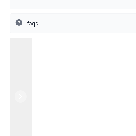
faqs
Previous
Next