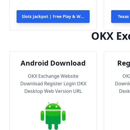
Slots Jackpot | Free Play & Win
Texas
Big
OKX Ex
Android Download
Reg
OKX Exchange Website
OK
Download Register Login OKX
Downlo
Desktop Web Version URL
Desk