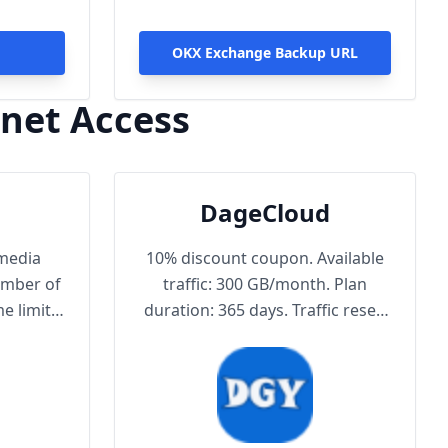
OKX Exchange Backup URL
net Access
DageCloud
media
10% discount coupon. Available
umber of
traffic: 300 GB/month. Plan
e limit.
duration: 365 days. Traffic reset:
mit.
reset on order date or by
purchasing traffic package.
Maximum achievable bandwidth:
1000 Mbps. Node protocol:
Trojan.