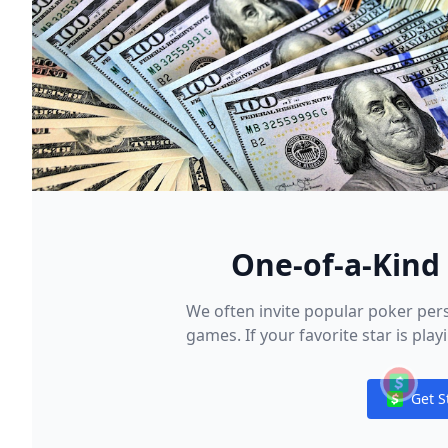
One-of-a-Kind 
We often invite popular poker pers
games. If your favorite star is pla
and i
Get S
Notificat