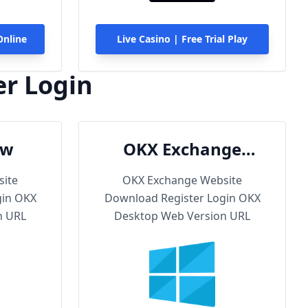
Online
Live Casino | Free Trial Play
r Login
ow
OKX Exchange
Backup URL
ite
OKX Exchange Website
gin OKX
Download Register Login OKX
n URL
Desktop Web Version URL