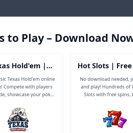
 to Play – Download Now
xas Hold'em |
Hot Slots | Free
attle Online
Online
ssic Texas Hold'em online
No download needed, ju
e! Compete with players
and play! Hundreds of
de, showcase your poker
Slots with free spins,
 and win real cash prizes!
rounds, and non-stop