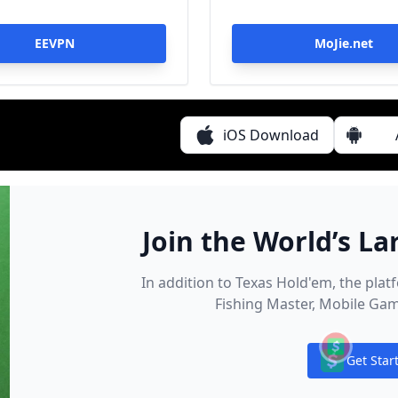
EEVPN
MoJie.net
iOS Download
D
Join the World’s La
Pool of Cash 
In addition to Texas Hold'em, the plat
Fishing Master, Mobile Gam
Get Star
Notification