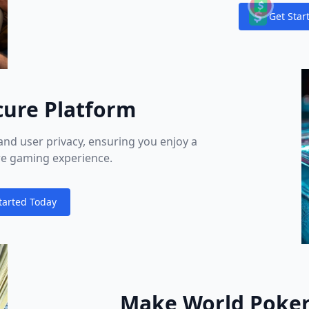
Get Star
Notification
cure Platform
and user privacy, ensuring you enjoy a
ure gaming experience.
tarted Today
ions
Make World Poker