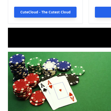
globally, enjoy fast and stable
connections anytime, anywhere.
CuteCloud - The Cutest Cloud