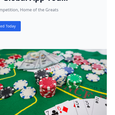
Poker Home
ompetition, Home of the Greats
ted Today
s