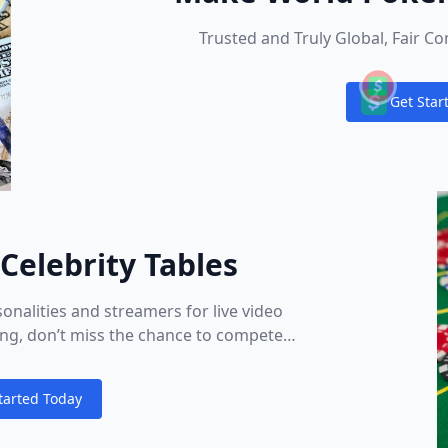
New Online 
Trusted and Truly Global, Fair C
Get Star
Notification
Celebrity Tables
onalities and streamers for live video
ying, don’t miss the chance to compete
nteract!
tarted Today
ions