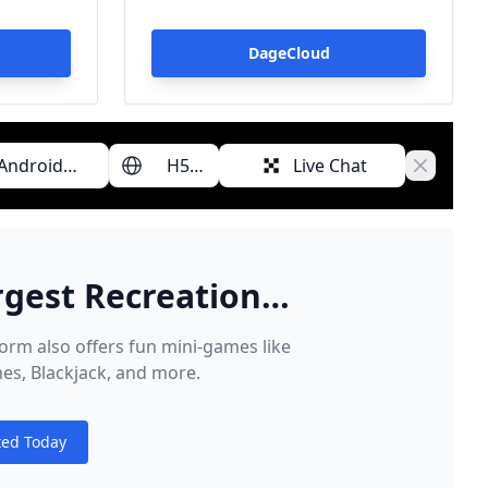
DageCloud
Android
H5
Live Chat
Close ba
ownload
Game
rgest Recreational
Game Players
form also offers fun mini-games like
es, Blackjack, and more.
ted Today
s