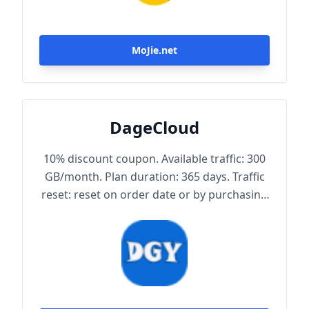
MoJie.net
DageCloud
10% discount coupon. Available traffic: 300
GB/month. Plan duration: 365 days. Traffic
reset: reset on order date or by purchasing
traffic package. Maximum achievable
bandwidth: 1000 Mbps. Node protocol:
Trojan.