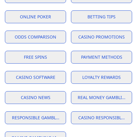
ONLINE POKER
BETTING TIPS
ODDS COMPARISON
CASINO PROMOTIONS
FREE SPINS
PAYMENT METHODS
CASINO SOFTWARE
LOYALTY REWARDS
CASINO NEWS
REAL MONEY GAMBLING
RESPONSIBLE GAMBLING USA
CASINO RESPONSIBLE GAMI