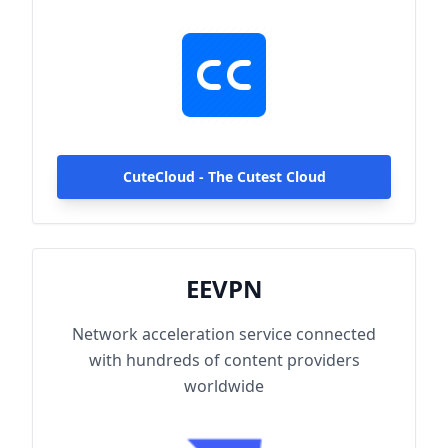
hundreds of content providers worldwide.
With up to 2000Mbps single-line access
capacity and 1000+ high-speed servers
globally, enjoy fast and stable connections
anytime, anywhere.
CuteCloud - The Cutest Cloud
EEVPN
Network acceleration service connected
with hundreds of content providers
worldwide