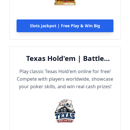
Slots Jackpot | Free Play & Win Big
Texas Hold'em | Battle
Online
Play classic Texas Hold'em online for free!
Compete with players worldwide, showcase
your poker skills, and win real cash prizes!