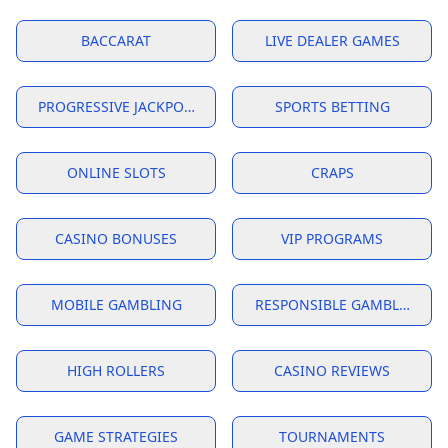
BACCARAT
LIVE DEALER GAMES
PROGRESSIVE JACKPOTS
SPORTS BETTING
ONLINE SLOTS
CRAPS
CASINO BONUSES
VIP PROGRAMS
MOBILE GAMBLING
RESPONSIBLE GAMBLING
HIGH ROLLERS
CASINO REVIEWS
GAME STRATEGIES
TOURNAMENTS