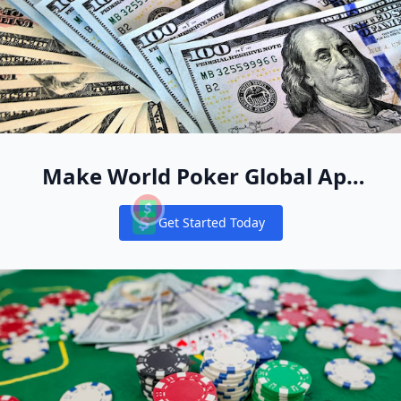
Make World Poker Global App
Your New Online Poker Home
Get Started Today
Notifications