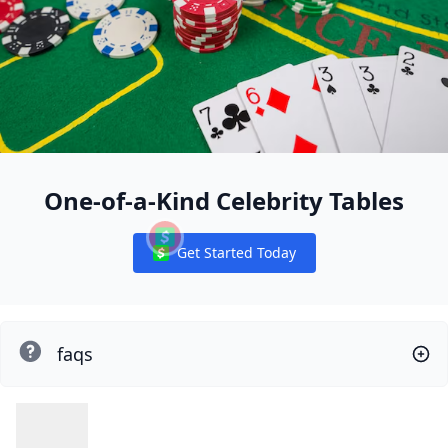
One-of-a-Kind Celebrity Tables
Get Started Today
Notifications
faqs