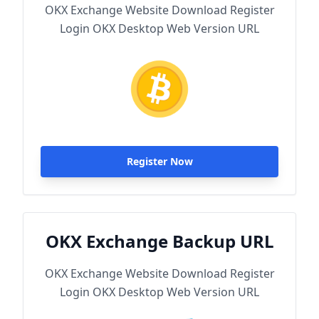
OKX Exchange Website Download Register
Login OKX Desktop Web Version URL
Register Now
OKX Exchange Backup URL
OKX Exchange Website Download Register
Login OKX Desktop Web Version URL