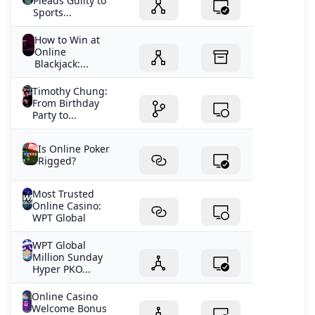
Pleads Guilty to
Sports...
How to Win at
Online
Blackjack:...
Timothy Chung:
From Birthday
Party to...
Is Online Poker
Rigged?
Most Trusted
Online Casino:
WPT Global
WPT Global
Million Sunday
Hyper PKO...
Online Casino
Welcome Bonus