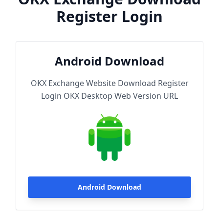
Register Login
Android Download
OKX Exchange Website Download Register
Login OKX Desktop Web Version URL
Android Download