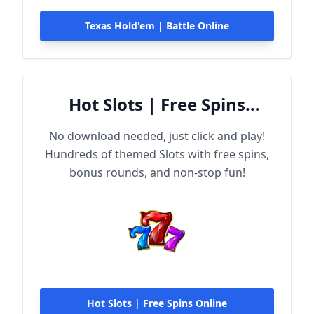
Texas Hold'em | Battle Online
Hot Slots | Free Spins
Online
No download needed, just click and play!
Hundreds of themed Slots with free spins,
bonus rounds, and non-stop fun!
Hot Slots | Free Spins Online