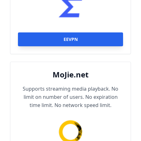
EEVPN
MoJie.net
Supports streaming media playback. No
limit on number of users. No expiration
time limit. No network speed limit.