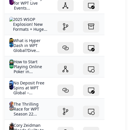
for WPT Live
Events...
2025 WSOP
Explosion! New
Formats + Huge...
What is Hyper
Dash in WPT
Global?Dive...
How to Start
Playing Online
Poker in...
No Deposit Free
Spins at WPT
Global –...
The Thrilling
Race for WPT
Season 22...
Cory Zeidman