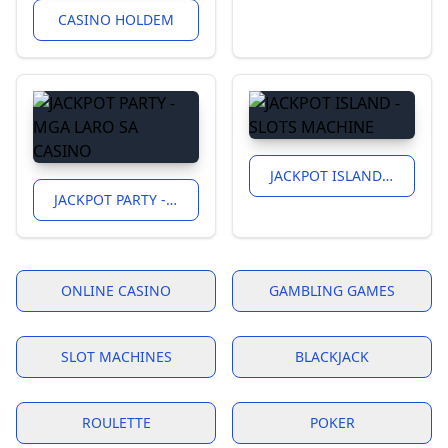
CASINO HOLDEM
JACKPOT ISLAND - SLOTS MACHINE
JACKPOT PARTY - MGA LARO SA CASINO
ONLINE CASINO
GAMBLING GAMES
SLOT MACHINES
BLACKJACK
ROULETTE
POKER