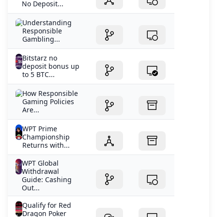
No Deposit...
Understanding
Responsible
Gambling...
Bitstarz no
deposit bonus up
to 5 BTC...
How Responsible
Gaming Policies
Are...
WPT Prime
Championship
Returns with...
WPT Global
Withdrawal
Guide: Cashing
Out...
Qualify for Red
Dragon Poker