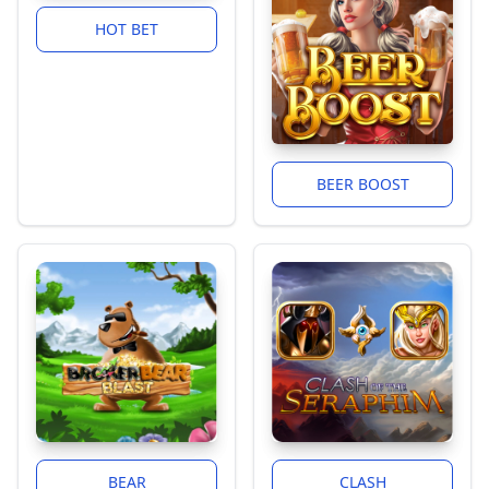
HOT BET
BEER BOOST
BEAR
CLASH