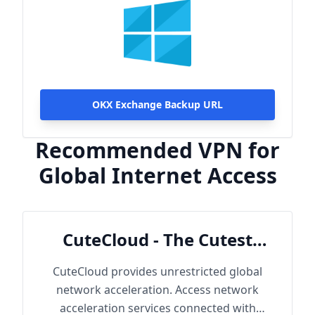
OKX Exchange Backup URL
Recommended VPN for
Global Internet Access
CuteCloud - The Cutest
Cloud
CuteCloud provides unrestricted global
network acceleration. Access network
acceleration services connected with