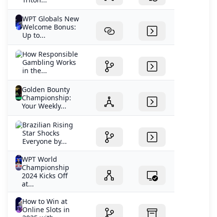
WPT Globals New
Welcome Bonus:
Up to...
How Responsible
Gambling Works
in the...
Golden Bounty
Championship:
Your Weekly...
Brazilian Rising
Star Shocks
Everyone by...
WPT World
Championship
2024 Kicks Off
at...
How to Win at
Online Slots in