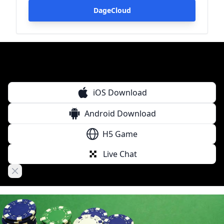
DageCloud
iOS Download
Android Download
H5 Game
Live Chat
Close banner