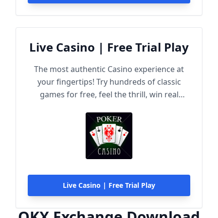
Live Casino | Free Trial Play
The most authentic Casino experience at
your fingertips! Try hundreds of classic
games for free, feel the thrill, win real
rewards!
Live Casino | Free Trial Play
OKX Exchange Download