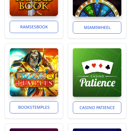
RAMSESBOOK
MIAMIWHEEL
BOOKSTEMPLES
CASINO PATIENCE