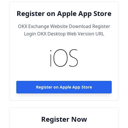
Register on Apple App Store
OKX Exchange Website Download Register
Login OKX Desktop Web Version URL
Register on Apple App Store
Register Now