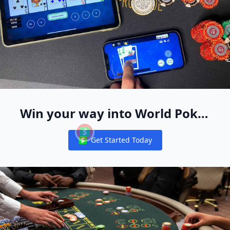
Win your way into World Poker
Free App Live Events Worldwide
Get Started Today
Notifications