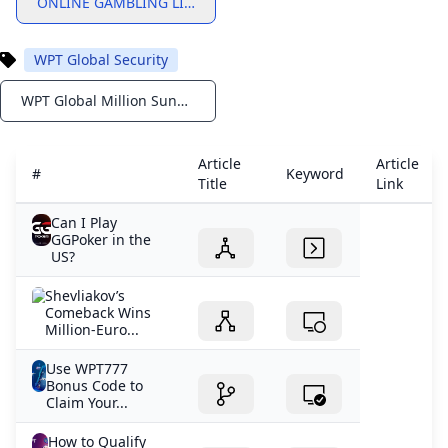
ONLINE GAMBLING LIMITS USA
WPT Global Security
WPT Global Million Sunday Hyper PKO Showdown: Event Details & Guide
Notifications
Article
Article
#
Keyword
Title
Link
Can I Play
GGPoker in the
US?
Shevliakov’s
Comeback Wins
Million-Euro...
Use WPT777
Bonus Code to
Claim Your...
How to Qualify