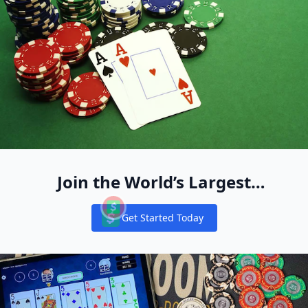
Join the World’s Largest
Recreational Pool of Cash Game
Get Started Today
Players
Notifications