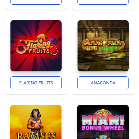
FLARING FRUITS
ANACONDA