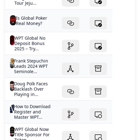
Tour Jeju...
Is Global Poker
Real Money?
WPT Global No
Deposit Bonus
2025 – Try...
Frank Stepuchin
Leads 2024 WPT
Seminole...
Doug Polk Faces
Backlash Over
Playing in...
How to Download
Register and
Master WPT...
WPT Global Now
Title Sponsor For
Triton...