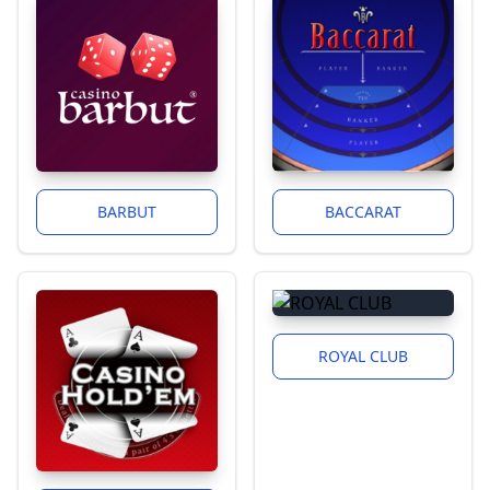
BARBUT
BACCARAT
ROYAL CLUB