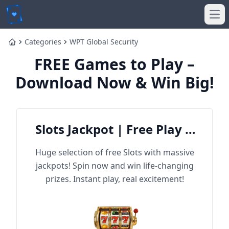
Ope
Categories
WPT Global Security
Home
FREE Games to Play –
Download Now & Win Big!
Slots Jackpot | Free Play &
Win Big
Huge selection of free Slots with massive
jackpots! Spin now and win life-changing
prizes. Instant play, real excitement!