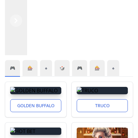
Previous
Next
🎮
🎰
♠️
🎲
🎮
🎰
♠️
GOLDEN BUFFALO
TRUCO