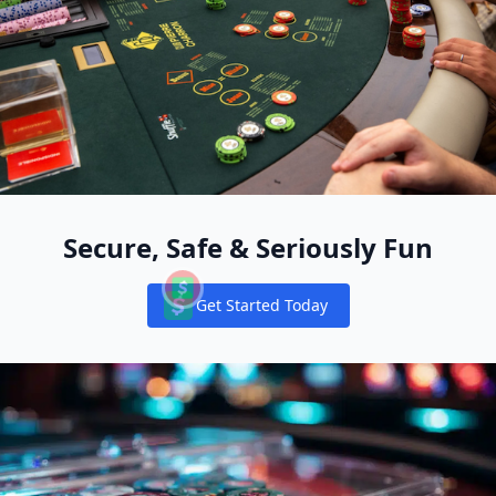
Secure, Safe & Seriously Fun
Get Started Today
Notifications