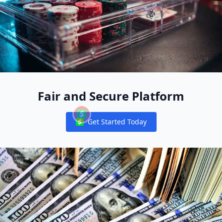
Fair and Secure Platform
Get Started Today
Notifications