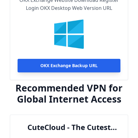
OKX Exchange Website Download Register
Login OKX Desktop Web Version URL
OKX Exchange Backup URL
Recommended VPN for
Global Internet Access
CuteCloud - The Cutest
Cloud