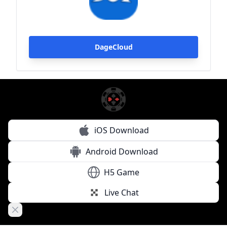
DageCloud
iOS Download
Android Download
H5 Game
Live Chat
Close banner