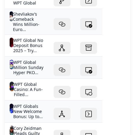
WPT Global
Shevliakov’s
Comeback
Wins Million-
Euro...
WPT Global No
Deposit Bonus
2025 – Try...
WPT Global
Million Sunday
Hyper PKO...
WPT Global
Casino: A Fun-
Filled...
WPT Globals
New Welcome
Bonus: Up to...
Cory Zeidman
Pleads Guilty