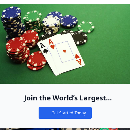
Join the World’s Largest
Recreational Pool of Cash Game
Get Started Today
Players
Notifications