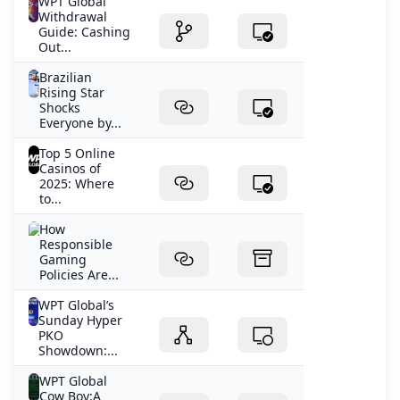
WPT Global
Withdrawal
Guide: Cashing
Out...
Brazilian
Rising Star
Shocks
Everyone by...
Top 5 Online
Casinos of
2025: Where
to...
How
Responsible
Gaming
Policies Are...
WPT Global’s
Sunday Hyper
PKO
Showdown:...
WPT Global
Cow Boy:A