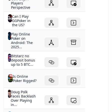
Players
Perspective
Can I Play
GGPoker in
the US?
Play Online
Poker on
Android: The
2025...
Bitstarz no
deposit bonus
up to 5 BTC...
Is Online
Poker Rigged?
Doug Polk
Faces Backlash
Over Playing
in...