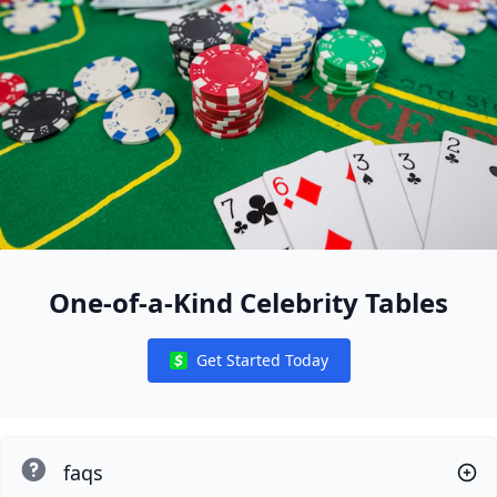
One-of-a-Kind Celebrity Tables
Get Started Today
Notifications
faqs