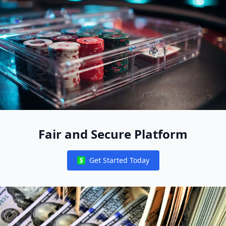
Fair and Secure Platform
Get Started Today
Notifications