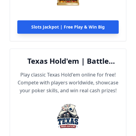
Slots Jackpot | Free Play & Win Big
Texas Hold'em | Battle
Online
Play classic Texas Hold'em online for free!
Compete with players worldwide, showcase
your poker skills, and win real cash prizes!