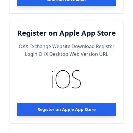
Register on Apple App Store
OKX Exchange Website Download Register
Login OKX Desktop Web Version URL
Register on Apple App Store