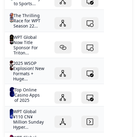
to Sports...
The Thrilling
Race for WPT
Season 22...
WPT Global
Now Title
Sponsor For
Triton...
2025 WSOP
Explosion! New
Formats +
Huge...
Top Online
Casino Apps
of 2025
WPT Global
¥110 CN¥
Million Sunday
Hyper...