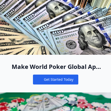
Make World Poker Global App
Your New Online Poker Home
Get Started Today
Notifications