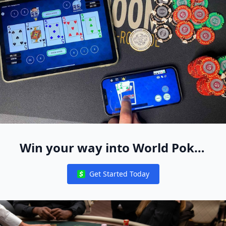
Win your way into World Poker
Free App Live Events Worldwide
Get Started Today
Notifications