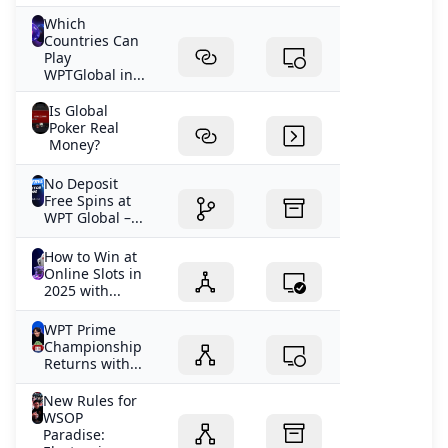
Which
Countries Can
Play
WPTGlobal in...
Is Global
Poker Real
Money?
No Deposit
Free Spins at
WPT Global –...
How to Win at
Online Slots in
2025 with...
WPT Prime
Championship
Returns with...
New Rules for
WSOP
Paradise: