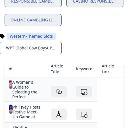
RESPONSIBLE GAMBLING USA
CASINO RESPONSIBLE GAMI
ONLINE GAMBLING LIMITS USA
Western-Themed Slots
WPT Global Cow Boy:A Players Perspective
Notifications
Article
Article
Ar
#
Keyword
Title
Link
De
A Woman’s
Guide to
Selecting the
Perfect...
Phil Ivey Hosts
Festive Meet-
Up Game at...
Eligible