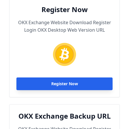
Register Now
OKX Exchange Website Download Register
Login OKX Desktop Web Version URL
Register Now
OKX Exchange Backup URL