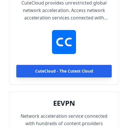
CuteCloud provides unrestricted global
network acceleration. Access network
acceleration services connected with
hundreds of content providers worldwide.
With up to 2000Mbps single-line access
capacity and 1000+ high-speed servers
globally, enjoy fast and stable connections
anytime, anywhere.
CuteCloud - The Cutest Cloud
EEVPN
Network acceleration service connected
with hundreds of content providers