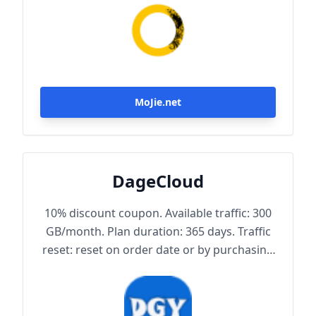
MoJie.net
DageCloud
10% discount coupon. Available traffic: 300
GB/month. Plan duration: 365 days. Traffic
reset: reset on order date or by purchasing
traffic package. Maximum achievable
bandwidth: 1000 Mbps. Node protocol:
Trojan.