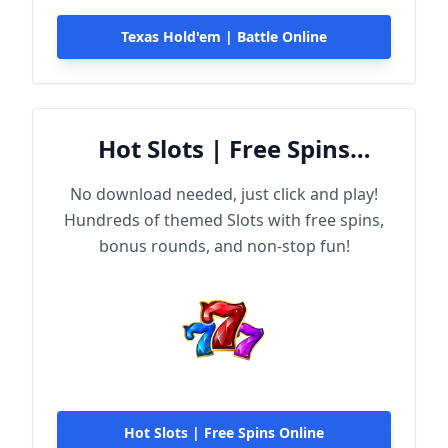
Texas Hold'em | Battle Online
Hot Slots | Free Spins
Online
No download needed, just click and play!
Hundreds of themed Slots with free spins,
bonus rounds, and non-stop fun!
Hot Slots | Free Spins Online