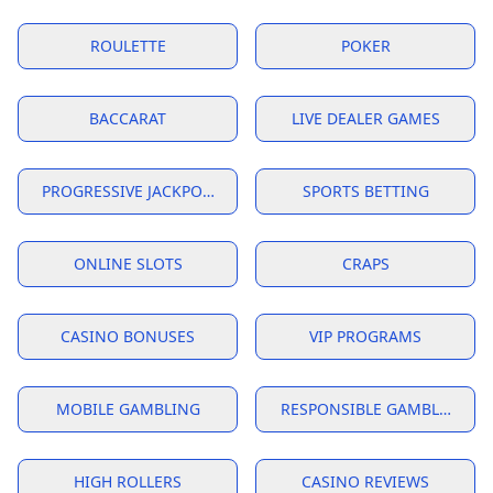
ROULETTE
POKER
BACCARAT
LIVE DEALER GAMES
PROGRESSIVE JACKPOTS
SPORTS BETTING
ONLINE SLOTS
CRAPS
CASINO BONUSES
VIP PROGRAMS
MOBILE GAMBLING
RESPONSIBLE GAMBLING
HIGH ROLLERS
CASINO REVIEWS