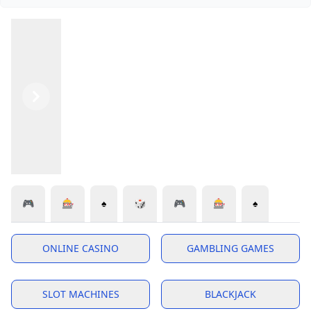
Previous
Next
🎮
🎰
♠️
🎲
🎮
🎰
♠️
ONLINE CASINO
GAMBLING GAMES
SLOT MACHINES
BLACKJACK