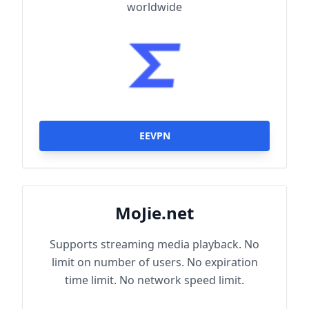
worldwide
EEVPN
MoJie.net
Supports streaming media playback. No
limit on number of users. No expiration
time limit. No network speed limit.