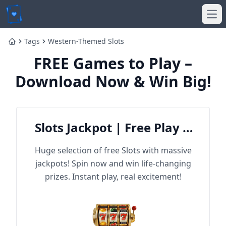
Ope
Tags
Western-Themed Slots
Home
FREE Games to Play –
Download Now & Win Big!
Slots Jackpot | Free Play &
Win Big
Huge selection of free Slots with massive
jackpots! Spin now and win life-changing
prizes. Instant play, real excitement!