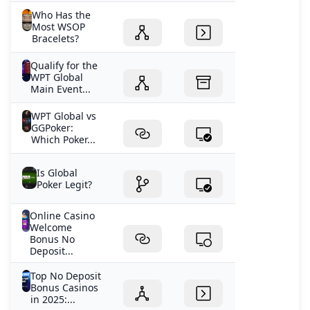
Who Has the
Most WSOP
Bracelets?
Qualify for the
WPT Global
Main Event...
WPT Global vs
GGPoker:
Which Poker...
Is Global
Poker Legit?
Online Casino
Welcome
Bonus No
Deposit...
Top No Deposit
Bonus Casinos
in 2025:...