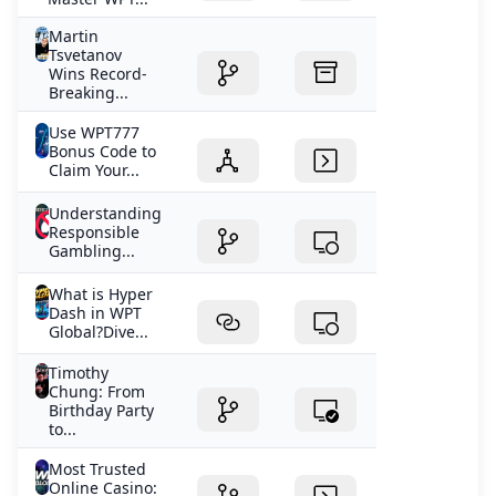
Martin
Tsvetanov
Wins Record-
Breaking...
Use WPT777
Bonus Code to
Claim Your...
Understanding
Responsible
Gambling...
What is Hyper
Dash in WPT
Global?Dive...
Timothy
Chung: From
Birthday Party
to...
Most Trusted
Online Casino: