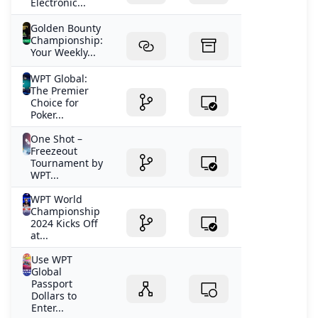
Electronic...
Golden Bounty
Championship:
Your Weekly...
WPT Global:
The Premier
Choice for
Poker...
One Shot –
Freezeout
Tournament by
WPT...
WPT World
Championship
2024 Kicks Off
at...
Use WPT
Global
Passport
Dollars to
Enter...