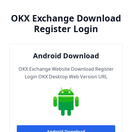
OKX Exchange Download
Register Login
Android Download
OKX Exchange Website Download Register
Login OKX Desktop Web Version URL
Android Download