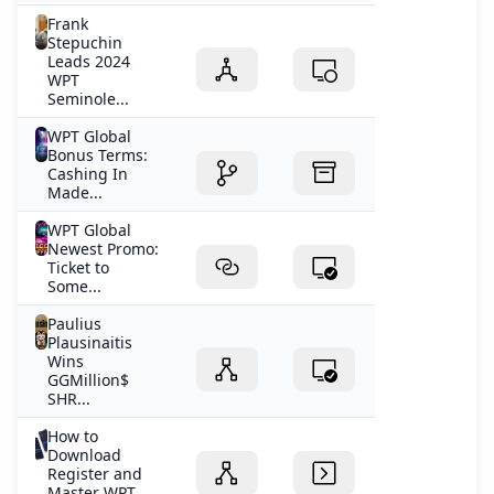
Frank
Stepuchin
Leads 2024
WPT
Seminole...
WPT Global
Bonus Terms:
Cashing In
Made...
WPT Global
Newest Promo:
Ticket to
Some...
Paulius
Plausinaitis
Wins
GGMillion$
SHR...
How to
Download
Register and
Master WPT...