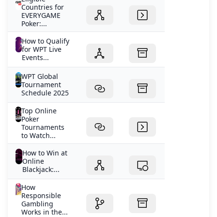
Countries for
EVERYGAME
Poker:...
How to Qualify
for WPT Live
Events...
WPT Global
Tournament
Schedule 2025
Top Online
Poker
Tournaments
to Watch...
How to Win at
Online
Blackjack:...
How
Responsible
Gambling
Works in the...