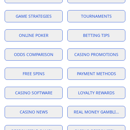
GAME STRATEGIES
TOURNAMENTS
ONLINE POKER
BETTING TIPS
ODDS COMPARISON
CASINO PROMOTIONS
FREE SPINS
PAYMENT METHODS
CASINO SOFTWARE
LOYALTY REWARDS
CASINO NEWS
REAL MONEY GAMBLING