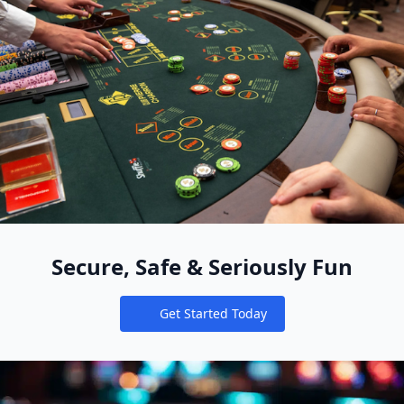
Secure, Safe & Seriously Fun
Get Started Today
Notifications