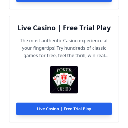
Live Casino | Free Trial Play
The most authentic Casino experience at
your fingertips! Try hundreds of classic
games for free, feel the thrill, win real
rewards!
Live Casino | Free Trial Play