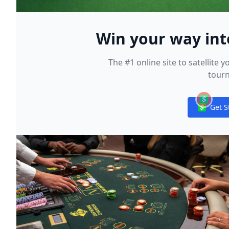
Win your way int
App Live Ev
The #1 online site to satellite
tour
Get S
Notificat