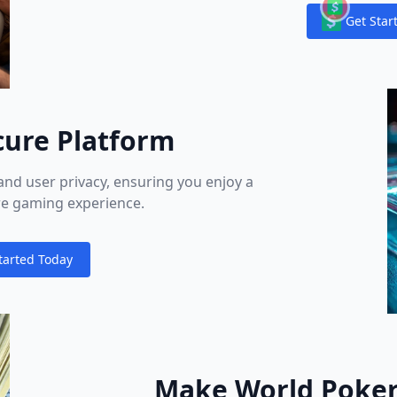
Get Star
Notification
cure Platform
and user privacy, ensuring you enjoy a
ure gaming experience.
tarted Today
ions
Make World Poker