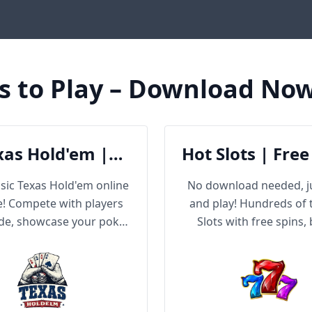
 to Play – Download Now
xas Hold'em |
Hot Slots | Free
attle Online
Online
ssic Texas Hold'em online
No download needed, ju
e! Compete with players
and play! Hundreds of
de, showcase your poker
Slots with free spins,
 and win real cash prizes!
rounds, and non-stop