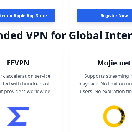
ter on Apple App Store
Register Now
ed VPN for Global Inter
EEVPN
MoJie.net
k acceleration service
Supports streaming 
cted with hundreds of
playback. No limit on n
t providers worldwide
users. No expiration tim
No network speed li