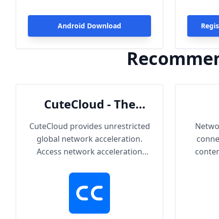
Android Download
Regis
Recommend
CuteCloud - The
Cutest Cloud
CuteCloud provides unrestricted
Networ
global network acceleration.
conne
Access network acceleration
conten
services connected with
hundreds of content providers
worldwide. With up to 2000Mbps
single-line access capacity and
1000+ high-speed servers