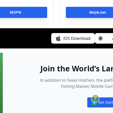
EEVPN
MoJie.net
iOS Download
D
Join the World’s La
Pool of Cash 
In addition to Texas Hold'em, the plat
Fishing Master, Mobile Gam
Get Star
Notification