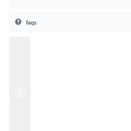
faqs
Previous
Next