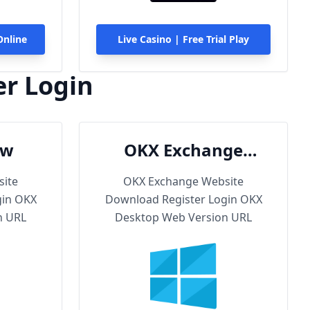
Online
Live Casino | Free Trial Play
r Login
ow
OKX Exchange
Backup URL
ite
OKX Exchange Website
gin OKX
Download Register Login OKX
n URL
Desktop Web Version URL