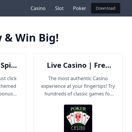
Casino
Slot
Poker
Download
 & Win Big!
 Spins
Live Casino | Free
Trial Play
st click
The most authentic Casino
 themed
experience at your fingertips! Try
 bonus
hundreds of classic games for
 fun!
free, feel the thrill, win real
rewards!