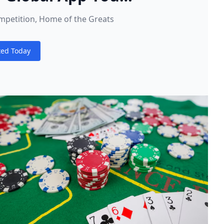
Poker Home
ompetition, Home of the Greats
ted Today
s