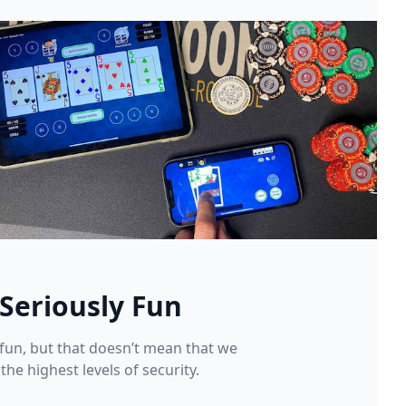
 Seriously Fun
 fun, but that doesn’t mean that we
the highest levels of security.