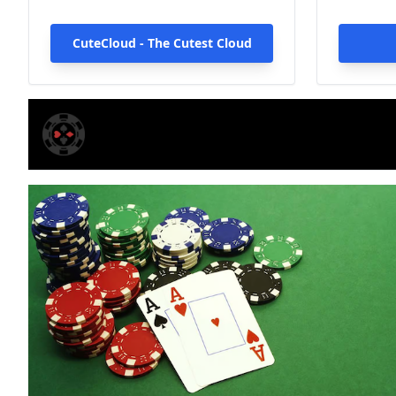
globally, enjoy fast and stable
connections anytime, anywhere.
CuteCloud - The Cutest Cloud