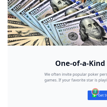
One-of-a-Kind 
We often invite popular poker pers
games. If your favorite star is pla
and i
Get S
Notificat