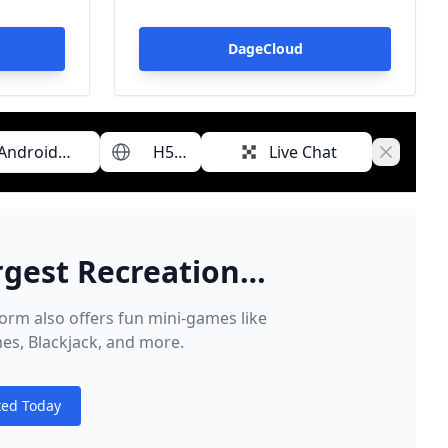
DageCloud
Android
H5
Live Chat
Close ba
ownload
Game
rgest Recreational
Game Players
form also offers fun mini-games like
es, Blackjack, and more.
ted Today
s