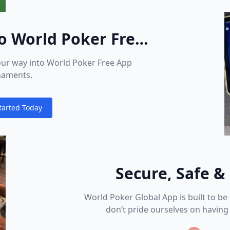
o World Poker Free
ents Worldwide
 your way into World Poker Free App
naments.
tarted Today
ions
Secure, Safe &
World Poker Global App is built to be
don’t pride ourselves on having 