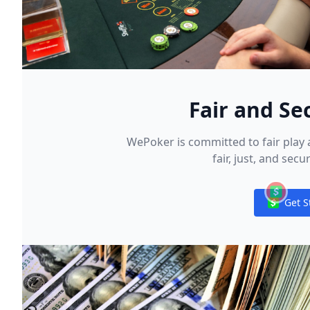
Fair and Se
WePoker is committed to fair play 
fair, just, and sec
Get S
Notificat