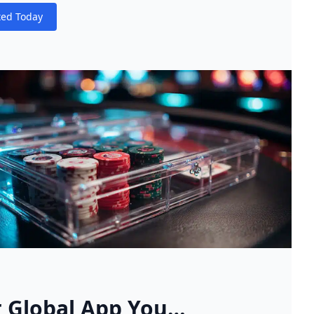
ted Today
s
 Global App Your