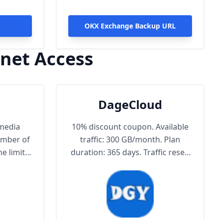
OKX Exchange Backup URL
net Access
DageCloud
media
10% discount coupon. Available
umber of
traffic: 300 GB/month. Plan
e limit.
duration: 365 days. Traffic reset:
mit.
reset on order date or by
purchasing traffic package.
Maximum achievable bandwidth:
1000 Mbps. Node protocol:
Trojan.