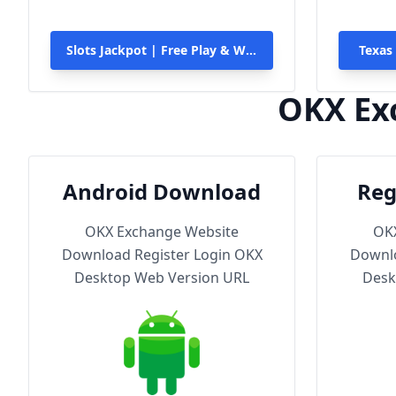
Slots Jackpot | Free Play & Win
Texas
Big
OKX Ex
Android Download
Reg
OKX Exchange Website
OK
Download Register Login OKX
Downlo
Desktop Web Version URL
Desk