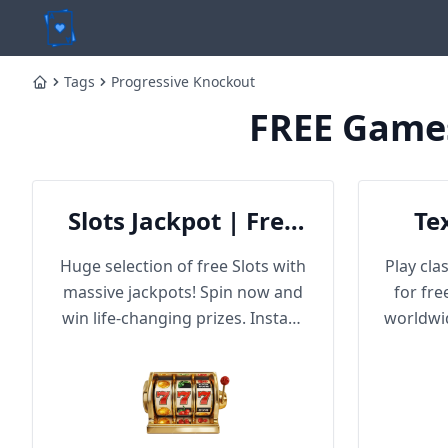
Tags
Progressive Knockout
Home
FREE Games
Slots Jackpot | Free
Te
Play & Win Big
B
Huge selection of free Slots with
Play cla
massive jackpots! Spin now and
for fre
win life-changing prizes. Instant
worldwi
play, real excitement!
skills,