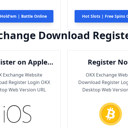
 Hold'em | Battle Online
Hot Slots | Free Spins 
change Download Registe
ister on Apple
Register N
App Store
X Exchange Website
OKX Exchange Webs
ad Register Login OKX
Download Register Lo
top Web Version URL
Desktop Web Versio