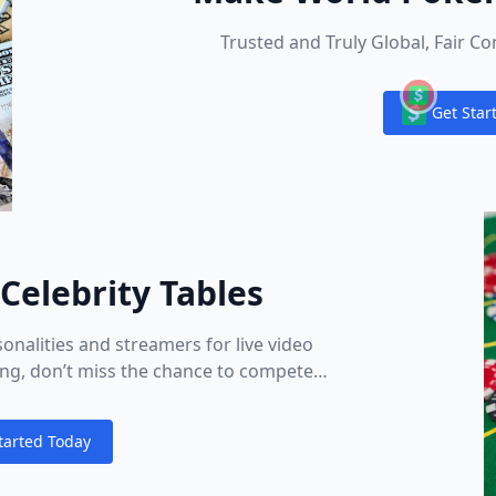
New Online 
Trusted and Truly Global, Fair C
Get Star
Notification
Celebrity Tables
onalities and streamers for live video
ying, don’t miss the chance to compete
nteract!
tarted Today
ions