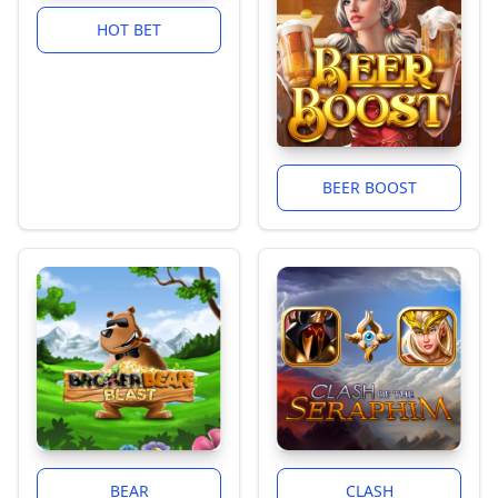
HOT BET
BEER BOOST
BEAR
CLASH