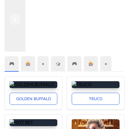
Previous
Next
🎮
🎰
♠️
🎲
🎮
🎰
♠️
GOLDEN BUFFALO
TRUCO