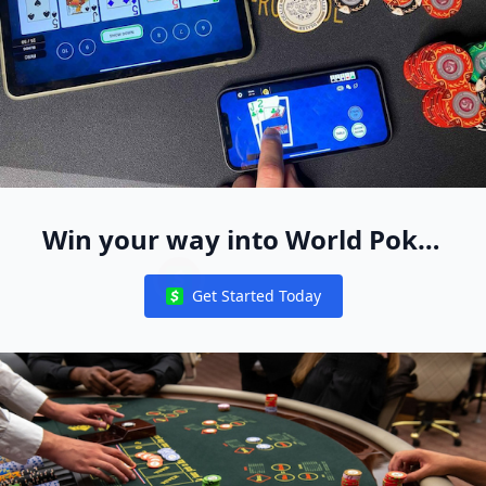
Win your way into World Poker
Free App Live Events Worldwide
Get Started Today
Notifications