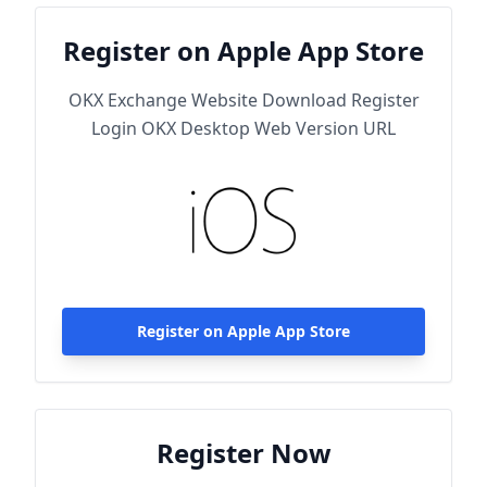
Register on Apple App Store
OKX Exchange Website Download Register
Login OKX Desktop Web Version URL
Register on Apple App Store
Register Now