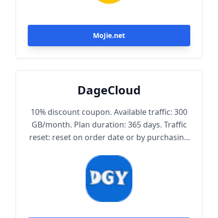
MoJie.net
DageCloud
10% discount coupon. Available traffic: 300
GB/month. Plan duration: 365 days. Traffic
reset: reset on order date or by purchasing
traffic package. Maximum achievable
bandwidth: 1000 Mbps. Node protocol:
Trojan.