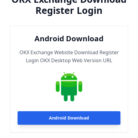
Register Login
Android Download
OKX Exchange Website Download Register
Login OKX Desktop Web Version URL
Android Download