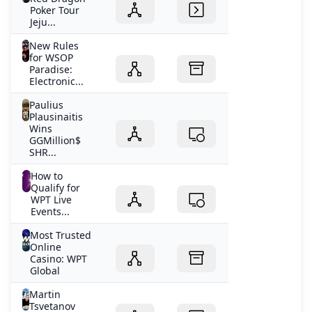
Poker Tour
Jeju...
New Rules
for WSOP
Paradise:
Electronic...
Paulius
Plausinaitis
Wins
GGMillion$
SHR...
How to
Qualify for
WPT Live
Events...
Most Trusted
Online
Casino: WPT
Global
Martin
Tsvetanov