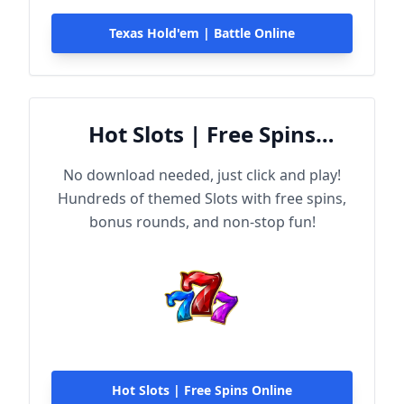
Texas Hold'em | Battle Online
Hot Slots | Free Spins
Online
No download needed, just click and play!
Hundreds of themed Slots with free spins,
bonus rounds, and non-stop fun!
Hot Slots | Free Spins Online