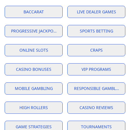
BACCARAT
LIVE DEALER GAMES
PROGRESSIVE JACKPOTS
SPORTS BETTING
ONLINE SLOTS
CRAPS
CASINO BONUSES
VIP PROGRAMS
MOBILE GAMBLING
RESPONSIBLE GAMBLING
HIGH ROLLERS
CASINO REVIEWS
GAME STRATEGIES
TOURNAMENTS