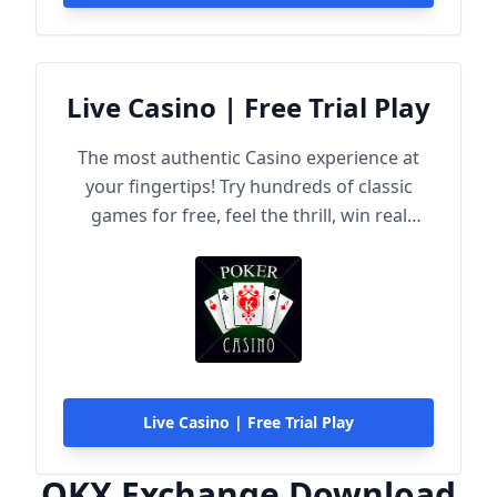
Live Casino | Free Trial Play
The most authentic Casino experience at
your fingertips! Try hundreds of classic
games for free, feel the thrill, win real
rewards!
Live Casino | Free Trial Play
OKX Exchange Download