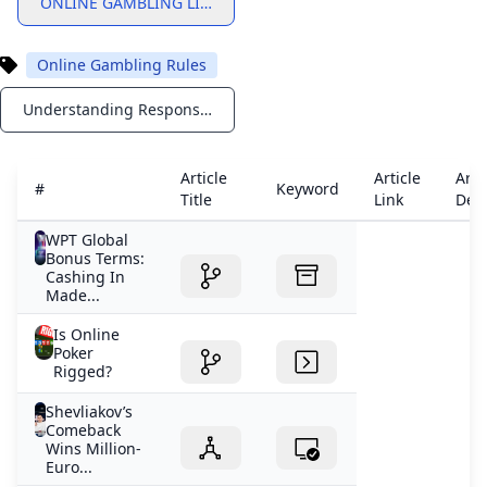
ONLINE GAMBLING LIMITS USA
Online Gambling Rules
Understanding Responsible Gambling Limits Over Time in the USA
Notifications
Article
Article
Arti
#
Keyword
Title
Link
Deta
WPT Global
Bonus Terms:
Cashing In
Made...
Is Online
Poker
Rigged?
Shevliakov’s
Comeback
Wins Million-
Euro...