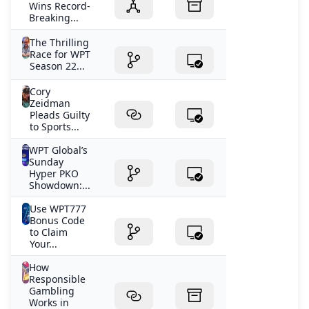
Wins Record-
Breaking...
The Thrilling
Race for WPT
Season 22...
Cory
Zeidman
Pleads Guilty
to Sports...
WPT Global’s
Sunday
Hyper PKO
Showdown:...
Use WPT777
Bonus Code
to Claim
Your...
How
Responsible
Gambling
Works in