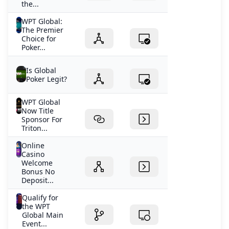
the...
WPT Global:
The Premier
Choice for
Poker...
Is Global
Poker Legit?
WPT Global
Now Title
Sponsor For
Triton...
Online
Casino
Welcome
Bonus No
Deposit...
Qualify for
the WPT
Global Main
Event...