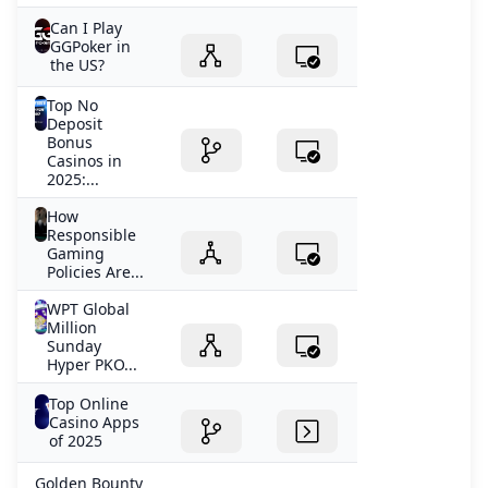
Can I Play
GGPoker in
the US?
Top No
Deposit
Bonus
Casinos in
2025:...
How
Responsible
Gaming
Policies Are...
WPT Global
Million
Sunday
Hyper PKO...
Top Online
Casino Apps
of 2025
Golden Bounty