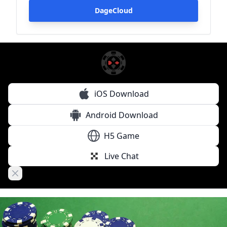
DageCloud
iOS Download
Android Download
H5 Game
Live Chat
Close banner