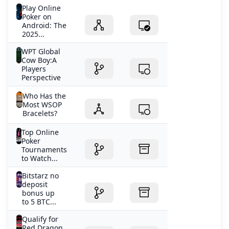
Play Online
Poker on
Android: The
2025...
WPT Global
Cow Boy:A
Players
Perspective
Who Has the
Most WSOP
Bracelets?
Top Online
Poker
Tournaments
to Watch...
Bitstarz no
deposit
bonus up
to 5 BTC...
Qualify for
Red Dragon