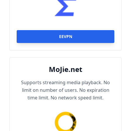
EEVPN
MoJie.net
Supports streaming media playback. No
limit on number of users. No expiration
time limit. No network speed limit.