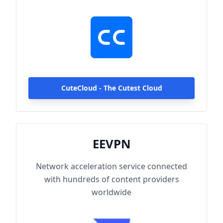
hundreds of content providers worldwide.
With up to 2000Mbps single-line access
capacity and 1000+ high-speed servers
globally, enjoy fast and stable connections
anytime, anywhere.
CuteCloud - The Cutest Cloud
EEVPN
Network acceleration service connected
with hundreds of content providers
worldwide