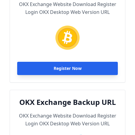
OKX Exchange Website Download Register
Login OKX Desktop Web Version URL
Register Now
OKX Exchange Backup URL
OKX Exchange Website Download Register
Login OKX Desktop Web Version URL