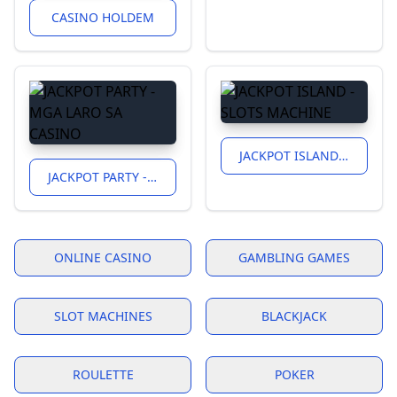
CASINO HOLDEM
JACKPOT ISLAND - SLOTS MACHINE
JACKPOT PARTY - MGA LARO SA CASINO
ONLINE CASINO
GAMBLING GAMES
SLOT MACHINES
BLACKJACK
ROULETTE
POKER