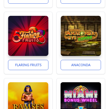
FLARING FRUITS
ANACONDA