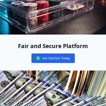
Fair and Secure Platform
Get Started Today
Notifications