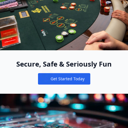
Secure, Safe & Seriously Fun
Get Started Today
Notifications