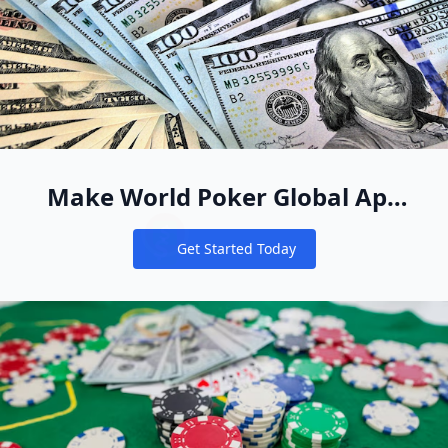
Make World Poker Global App
Your New Online Poker Home
Get Started Today
Notifications