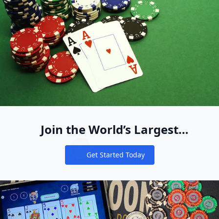
Join the World’s Largest
Recreational Pool of Cash Game
Get Started Today
Players
Notifications