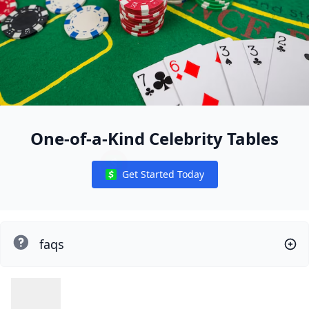
One-of-a-Kind Celebrity Tables
Get Started Today
Notifications
faqs