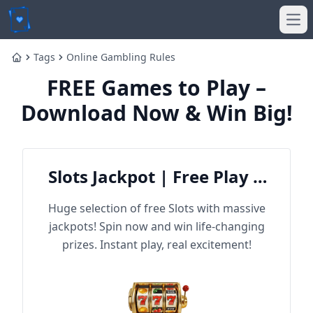
Ope
Tags
Online Gambling Rules
Home
FREE Games to Play –
Download Now & Win Big!
Slots Jackpot | Free Play &
Win Big
Huge selection of free Slots with massive
jackpots! Spin now and win life-changing
prizes. Instant play, real excitement!