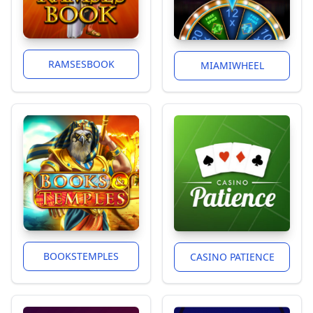
RAMSESBOOK
MIAMIWHEEL
BOOKSTEMPLES
CASINO PATIENCE