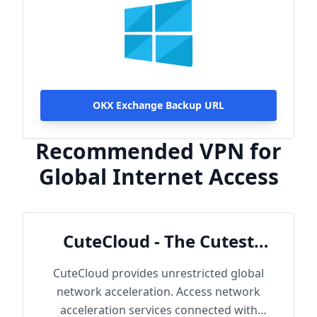
OKX Exchange Backup URL
Recommended VPN for
Global Internet Access
CuteCloud - The Cutest
Cloud
CuteCloud provides unrestricted global
network acceleration. Access network
acceleration services connected with