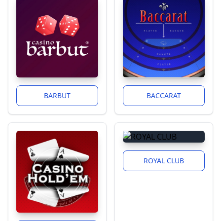
BARBUT
BACCARAT
ROYAL CLUB