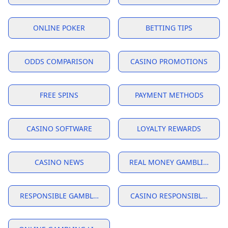
ONLINE POKER
BETTING TIPS
ODDS COMPARISON
CASINO PROMOTIONS
FREE SPINS
PAYMENT METHODS
CASINO SOFTWARE
LOYALTY REWARDS
CASINO NEWS
REAL MONEY GAMBLING
RESPONSIBLE GAMBLING USA
CASINO RESPONSIBLE GAMI