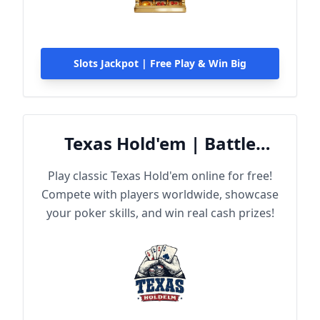
Slots Jackpot | Free Play & Win Big
Texas Hold'em | Battle
Online
Play classic Texas Hold'em online for free!
Compete with players worldwide, showcase
your poker skills, and win real cash prizes!