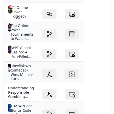
Is Online
Poker
Rigged?
Top Online
Poker
Tournaments
to Watch...
WPT Global
Casino: A
Fun-Filled...
Shevliakov’s
Comeback
Wins Million-
Euro...
Understanding
Responsible
Gambling...
Use WPT777
Bonus Code