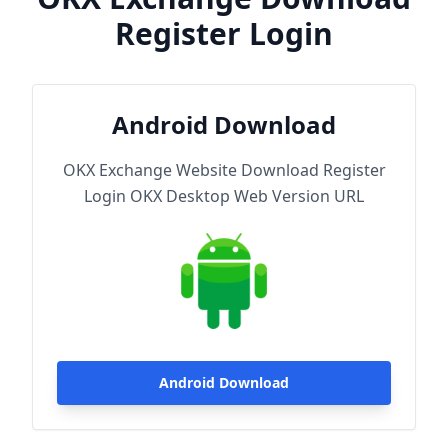
Register Login
Android Download
OKX Exchange Website Download Register
Login OKX Desktop Web Version URL
Android Download