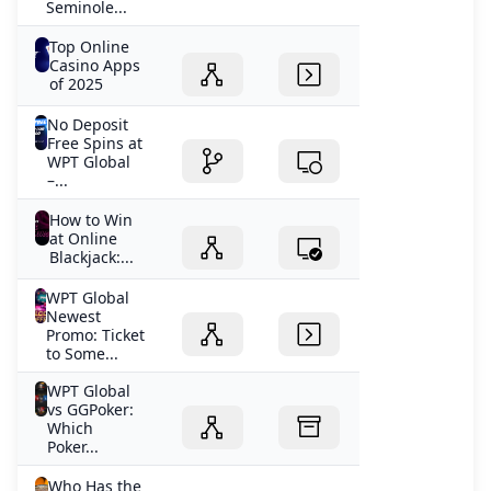
Seminole...
Top Online
Casino Apps
of 2025
No Deposit
Free Spins at
WPT Global
–...
How to Win
at Online
Blackjack:...
WPT Global
Newest
Promo: Ticket
to Some...
WPT Global
vs GGPoker:
Which
Poker...
Who Has the