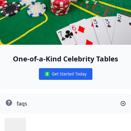
One-of-a-Kind Celebrity Tables
Get Started Today
Notifications
faqs