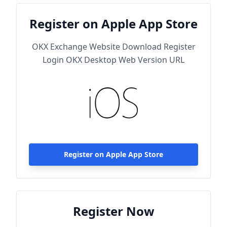
Register on Apple App Store
OKX Exchange Website Download Register
Login OKX Desktop Web Version URL
Register on Apple App Store
Register Now