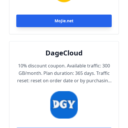
MoJie.net
DageCloud
10% discount coupon. Available traffic: 300
GB/month. Plan duration: 365 days. Traffic
reset: reset on order date or by purchasing
traffic package. Maximum achievable
bandwidth: 1000 Mbps. Node protocol:
Trojan.