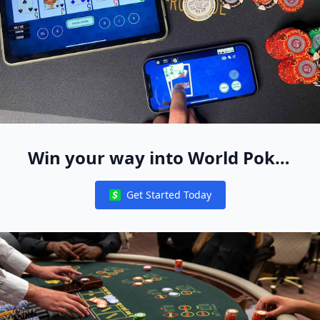
Win your way into World Poker
Free App Live Events Worldwide
Get Started Today
Notifications