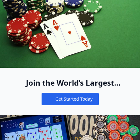
Join the World’s Largest
Recreational Pool of Cash Game
Get Started Today
Players
Notifications