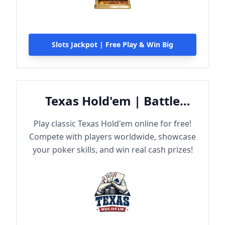
Slots Jackpot | Free Play & Win Big
Texas Hold'em | Battle
Online
Play classic Texas Hold'em online for free!
Compete with players worldwide, showcase
your poker skills, and win real cash prizes!