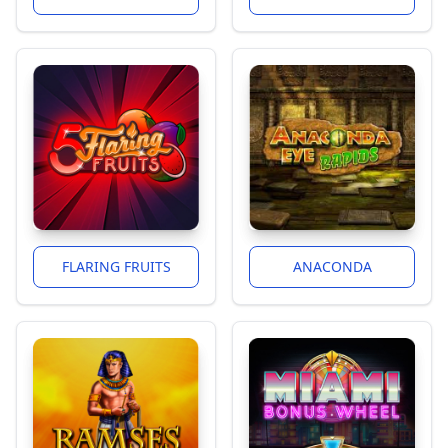
FLARING FRUITS
ANACONDA