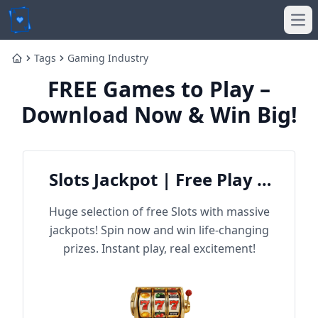
Ope
Tags
Gaming Industry
Home
FREE Games to Play –
Download Now & Win Big!
Slots Jackpot | Free Play &
Win Big
Huge selection of free Slots with massive
jackpots! Spin now and win life-changing
prizes. Instant play, real excitement!