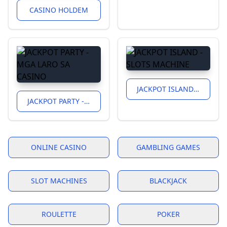
CASINO HOLDEM
JACKPOT ISLAND - SLOTS MACHINE
JACKPOT PARTY - MGA LARO SA CASINO
ONLINE CASINO
GAMBLING GAMES
SLOT MACHINES
BLACKJACK
ROULETTE
POKER