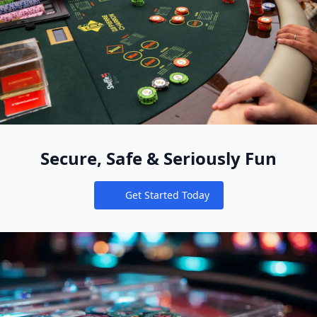
Secure, Safe & Seriously Fun
Get Started Today
Notifications