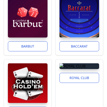
BARBUT
BACCARAT
ROYAL CLUB