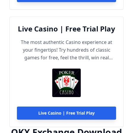
Live Casino | Free Trial Play
The most authentic Casino experience at
your fingertips! Try hundreds of classic
games for free, feel the thrill, win real
rewards!
Live Casino | Free Trial Play
OKX Exchange Download