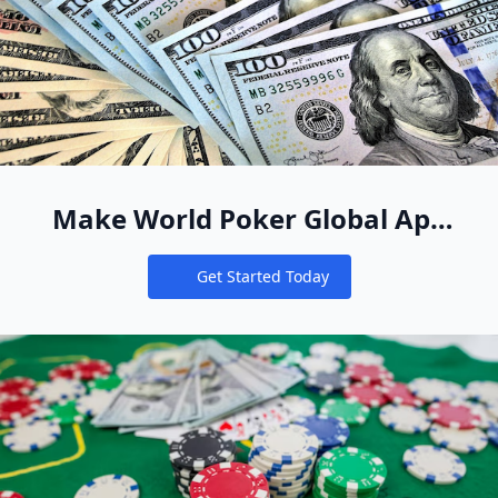
Make World Poker Global App
Your New Online Poker Home
Get Started Today
Notifications