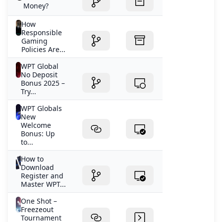
Money?
How
Responsible
Gaming
Policies Are...
WPT Global
No Deposit
Bonus 2025 –
Try...
WPT Globals
New
Welcome
Bonus: Up
to...
How to
Download
Register and
Master WPT...
One Shot –
Freezeout
Tournament