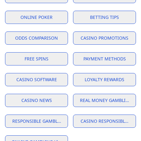
ONLINE POKER
BETTING TIPS
ODDS COMPARISON
CASINO PROMOTIONS
FREE SPINS
PAYMENT METHODS
CASINO SOFTWARE
LOYALTY REWARDS
CASINO NEWS
REAL MONEY GAMBLING
RESPONSIBLE GAMBLING USA
CASINO RESPONSIBLE GAMI