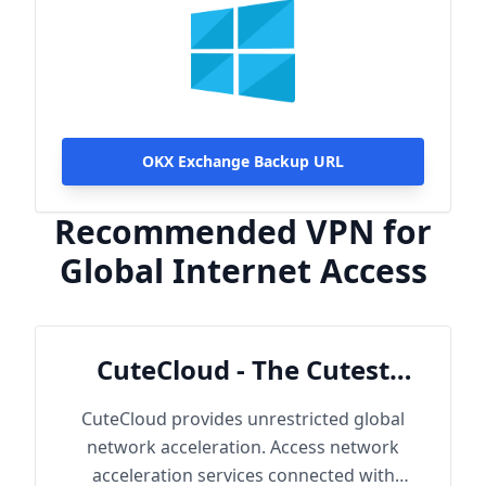
OKX Exchange Backup URL
Recommended VPN for
Global Internet Access
CuteCloud - The Cutest
Cloud
CuteCloud provides unrestricted global
network acceleration. Access network
acceleration services connected with