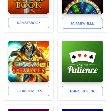
RAMSESBOOK
MIAMIWHEEL
BOOKSTEMPLES
CASINO PATIENCE