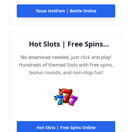
Texas Hold'em | Battle Online
Hot Slots | Free Spins
Online
No download needed, just click and play!
Hundreds of themed Slots with free spins,
bonus rounds, and non-stop fun!
Hot Slots | Free Spins Online