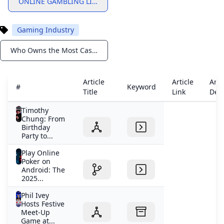
ONLINE GAMBLING LIMITS USA
Gaming Industry
Who Owns the Most Casinos in the USA?
Notifications
Article
Article
Arti
#
Keyword
Title
Link
Deta
Timothy
Chung: From
Birthday
Party to...
Play Online
Poker on
Android: The
2025...
Phil Ivey
Hosts Festive
Meet-Up
Game at...