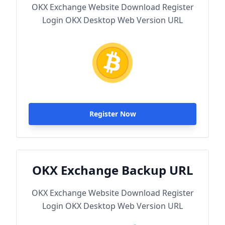
OKX Exchange Website Download Register
Login OKX Desktop Web Version URL
Register Now
OKX Exchange Backup URL
OKX Exchange Website Download Register
Login OKX Desktop Web Version URL