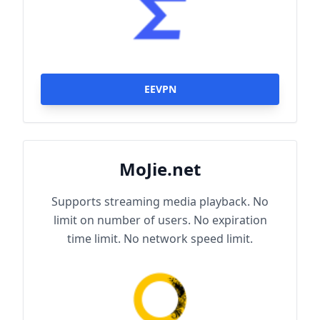
EEVPN
MoJie.net
Supports streaming media playback. No
limit on number of users. No expiration
time limit. No network speed limit.