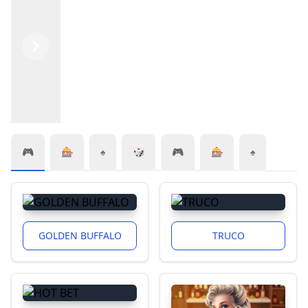
Previous
Next
🎮
🎰
♠️
🎲
🎮
🎰
♠️
GOLDEN BUFFALO
TRUCO