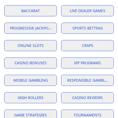
BACCARAT
LIVE DEALER GAMES
PROGRESSIVE JACKPOTS
SPORTS BETTING
ONLINE SLOTS
CRAPS
CASINO BONUSES
VIP PROGRAMS
MOBILE GAMBLING
RESPONSIBLE GAMBLING
HIGH ROLLERS
CASINO REVIEWS
GAME STRATEGIES
TOURNAMENTS