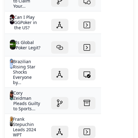
to Claim
Your...
Can I Play
GGPoker in
the US?
Is Global
Poker Legit?
Brazilian
Rising Star
Shocks
Everyone
by...
Cory
Zeidman
Pleads Guilty
to Sports...
Frank
Stepuchin
Leads 2024
WPT