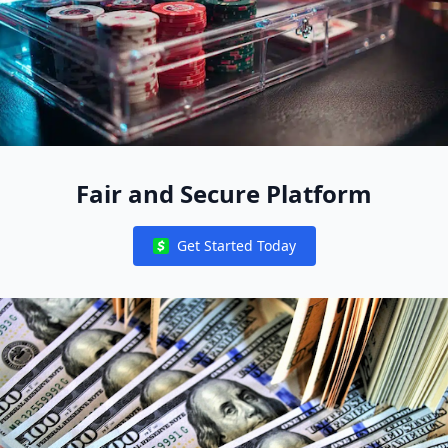
Fair and Secure Platform
Get Started Today
Notifications