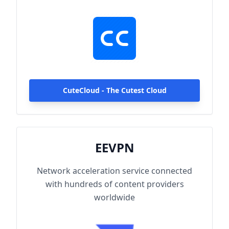
hundreds of content providers worldwide.
With up to 2000Mbps single-line access
capacity and 1000+ high-speed servers
globally, enjoy fast and stable connections
anytime, anywhere.
CuteCloud - The Cutest Cloud
EEVPN
Network acceleration service connected
with hundreds of content providers
worldwide