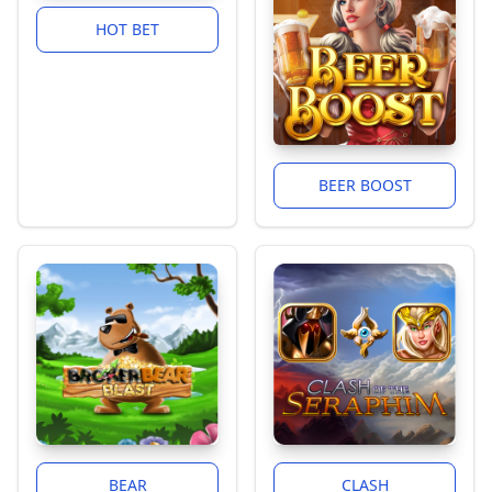
HOT BET
BEER BOOST
BEAR
CLASH