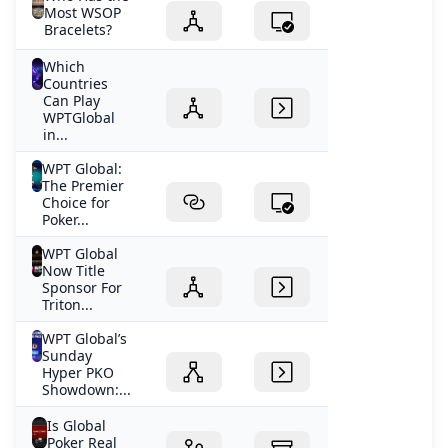
Most WSOP
Bracelets?
Which
Countries
Can Play
WPTGlobal
in...
WPT Global:
The Premier
Choice for
Poker...
WPT Global
Now Title
Sponsor For
Triton...
WPT Global’s
Sunday
Hyper PKO
Showdown:...
Is Global
Poker Real