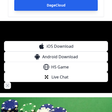
DageCloud
iOS Download
Android Download
H5 Game
Live Chat
Close banner