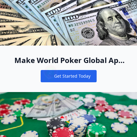
Make World Poker Global App
Your New Online Poker Home
Get Started Today
Notifications