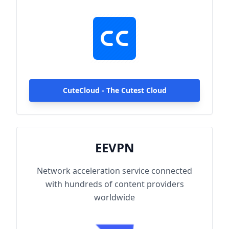
hundreds of content providers worldwide.
With up to 2000Mbps single-line access
capacity and 1000+ high-speed servers
globally, enjoy fast and stable connections
anytime, anywhere.
CuteCloud - The Cutest Cloud
EEVPN
Network acceleration service connected
with hundreds of content providers
worldwide