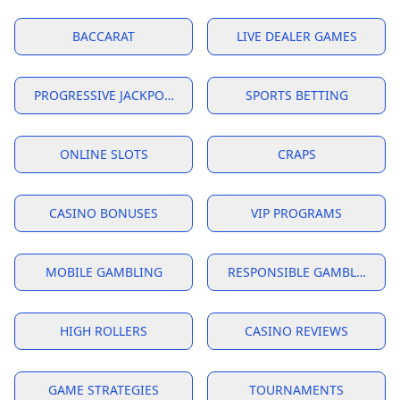
BACCARAT
LIVE DEALER GAMES
PROGRESSIVE JACKPOTS
SPORTS BETTING
ONLINE SLOTS
CRAPS
CASINO BONUSES
VIP PROGRAMS
MOBILE GAMBLING
RESPONSIBLE GAMBLING
HIGH ROLLERS
CASINO REVIEWS
GAME STRATEGIES
TOURNAMENTS