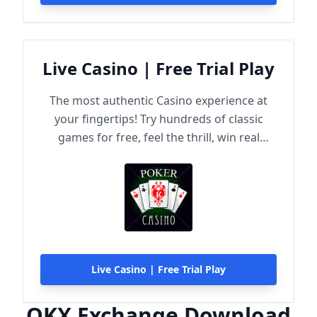
Live Casino | Free Trial Play
The most authentic Casino experience at
your fingertips! Try hundreds of classic
games for free, feel the thrill, win real
rewards!
Live Casino | Free Trial Play
OKX Exchange Download