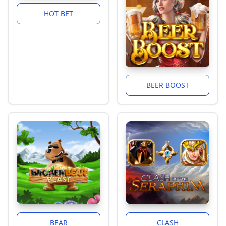
HOT BET
BEER BOOST
BEAR
CLASH