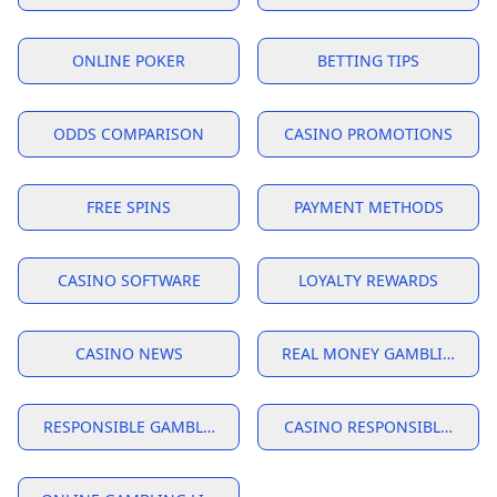
ONLINE POKER
BETTING TIPS
ODDS COMPARISON
CASINO PROMOTIONS
FREE SPINS
PAYMENT METHODS
CASINO SOFTWARE
LOYALTY REWARDS
CASINO NEWS
REAL MONEY GAMBLING
RESPONSIBLE GAMBLING USA
CASINO RESPONSIBLE GAMI