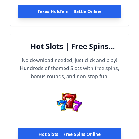
Texas Hold'em | Battle Online
Hot Slots | Free Spins
Online
No download needed, just click and play!
Hundreds of themed Slots with free spins,
bonus rounds, and non-stop fun!
Hot Slots | Free Spins Online