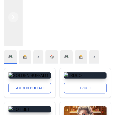
Previous
Next
🎮
🎰
♠️
🎲
🎮
🎰
♠️
GOLDEN BUFFALO
TRUCO