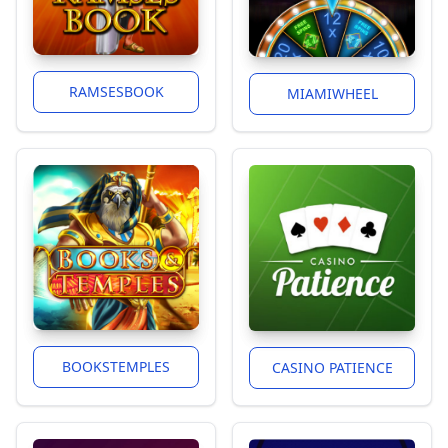
RAMSESBOOK
MIAMIWHEEL
BOOKSTEMPLES
CASINO PATIENCE