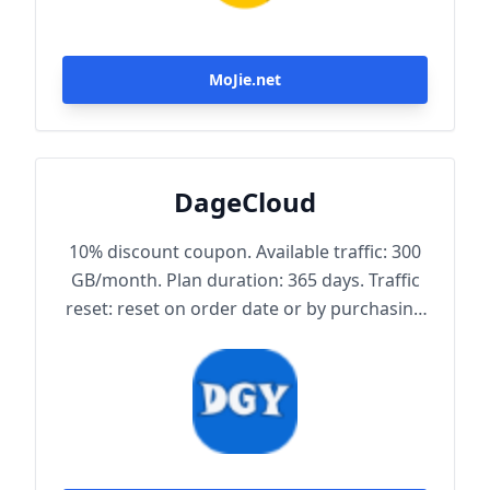
MoJie.net
DageCloud
10% discount coupon. Available traffic: 300
GB/month. Plan duration: 365 days. Traffic
reset: reset on order date or by purchasing
traffic package. Maximum achievable
bandwidth: 1000 Mbps. Node protocol:
Trojan.