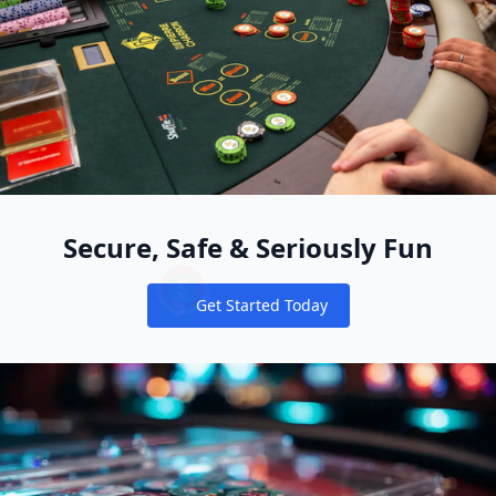
Secure, Safe & Seriously Fun
Get Started Today
Notifications