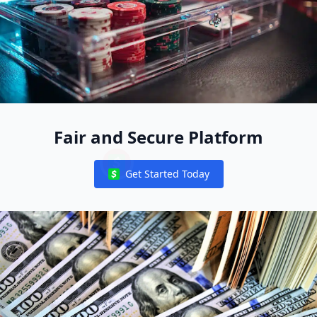
Fair and Secure Platform
Get Started Today
Notifications