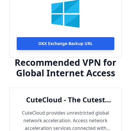
OKX Exchange Backup URL
Recommended VPN for
Global Internet Access
CuteCloud - The Cutest
Cloud
CuteCloud provides unrestricted global
network acceleration. Access network
acceleration services connected with