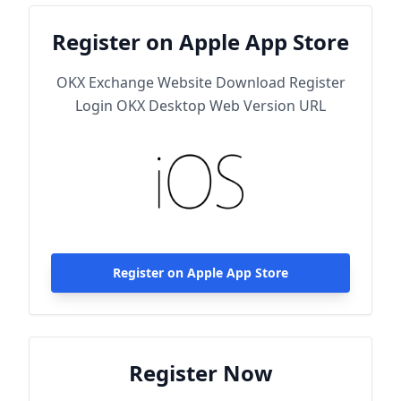
Register on Apple App Store
OKX Exchange Website Download Register
Login OKX Desktop Web Version URL
Register on Apple App Store
Register Now