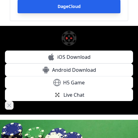
DageCloud
iOS Download
Android Download
H5 Game
Live Chat
Close banner