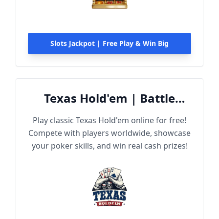
Slots Jackpot | Free Play & Win Big
Texas Hold'em | Battle
Online
Play classic Texas Hold'em online for free!
Compete with players worldwide, showcase
your poker skills, and win real cash prizes!