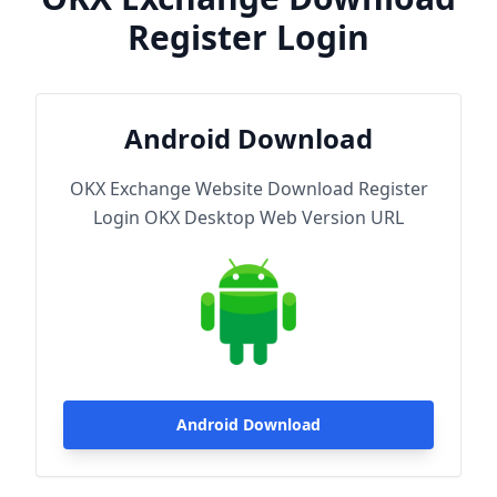
Register Login
Android Download
OKX Exchange Website Download Register
Login OKX Desktop Web Version URL
Android Download