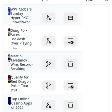
WPT Global’s
Sunday
Hyper PKO
Showdown:...
Doug Polk
Faces
Backlash
Over Playing
in...
Martin
Tsvetanov
Wins Record-
Breaking...
Qualify for
Red Dragon
Poker Tour
Jeju...
Top Online
Casino Apps
of 2025