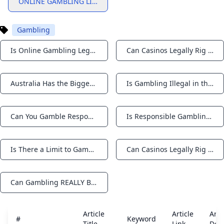
ONLINE GAMBLING LIMITS USA
Gambling
Is Online Gambling Legal in the US?
Can Casinos Legally Rig Games?
Notifications
Notifications
Australia Has the Biggest Gambling Problem: A Clear Look at Harm and Loss
Is Gambling Illegal in the United States? A Clear Guide
Notifications
Notifications
Can You Gamble Responsibly? Truth Revealed
Is Responsible Gambling Really Possible? The Truth Explained
Notifications
Notifications
Is There a Limit to Gambling? Practical Boundaries for Responsible Play
Can Casinos Legally Rig Games?
Notifications
Notifications
Can Gambling REALLY Be Responsible? The Truth Wont Shock You
Notifications
Article
Article
Arti
#
Keyword
Title
Link
Deta