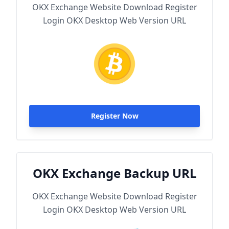
OKX Exchange Website Download Register
Login OKX Desktop Web Version URL
Register Now
OKX Exchange Backup URL
OKX Exchange Website Download Register
Login OKX Desktop Web Version URL