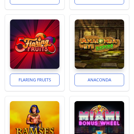
FLARING FRUITS
ANACONDA