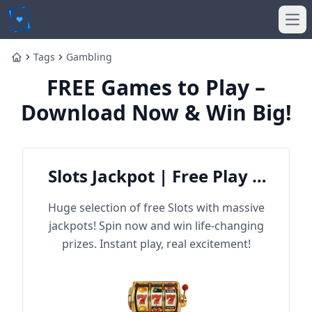
Ope
Tags
Gambling
Home
FREE Games to Play –
Download Now & Win Big!
Slots Jackpot | Free Play &
Win Big
Huge selection of free Slots with massive
jackpots! Spin now and win life-changing
prizes. Instant play, real excitement!