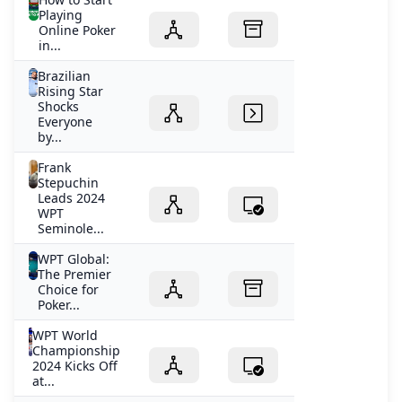
Playing
Online Poker
in...
Brazilian
Rising Star
Shocks
Everyone
by...
Frank
Stepuchin
Leads 2024
WPT
Seminole...
WPT Global:
The Premier
Choice for
Poker...
WPT World
Championship
2024 Kicks Off
at...