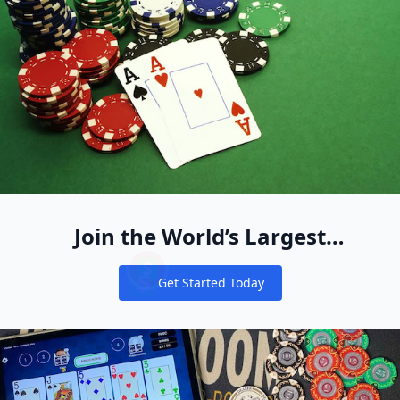
Join the World’s Largest
Recreational Pool of Cash Game
Get Started Today
Players
Notifications