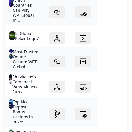
Which
Countries
Can Play
WPTGlobal
in...
Is Global
Poker Legit?
Most Trusted
Online
Casino: WPT
Global
Shevliakov’s
Comeback
Wins Million-
Euro...
Top No
Deposit
Bonus
Casinos in
2025:...
How to Start