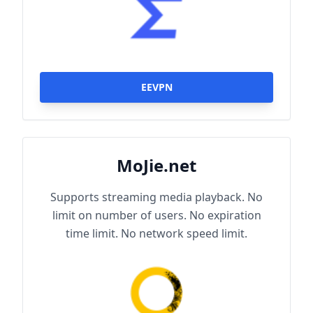
EEVPN
MoJie.net
Supports streaming media playback. No
limit on number of users. No expiration
time limit. No network speed limit.