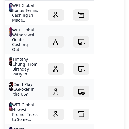
WPT Global
Bonus Terms:
Cashing In
Made...
WPT Global
Withdrawal
Guide:
Cashing
Out...
Timothy
Chung: From
Birthday
Party to...
Can I Play
GGPoker in
the US?
WPT Global
Newest
Promo: Ticket
to Some...