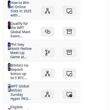
How to Win
at Online
Slots in 2025
with...
Qualify for
the WPT
Global Main
Event...
Phil Ivey
Hosts Festive
Meet-Up
Game at...
Bitstarz no
deposit
bonus up
to 5 BTC...
WPT Global
Million
Sunday
Hyper PKO...
Eligible