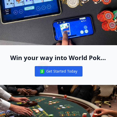
Win your way into World Poker
Free App Live Events Worldwide
Get Started Today
Notifications