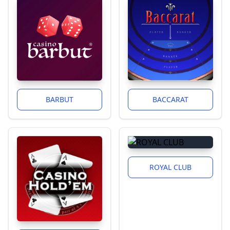
BARBUT
BACCARAT
ROYAL CLUB