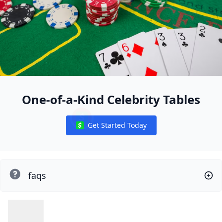
One-of-a-Kind Celebrity Tables
Get Started Today
Notifications
faqs