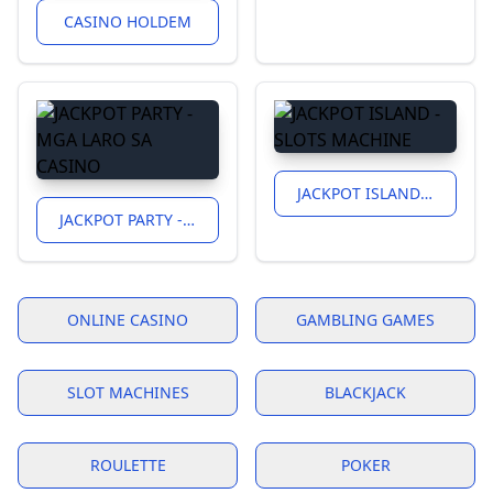
CASINO HOLDEM
JACKPOT ISLAND - SLOTS MACHINE
JACKPOT PARTY - MGA LARO SA CASINO
ONLINE CASINO
GAMBLING GAMES
SLOT MACHINES
BLACKJACK
ROULETTE
POKER