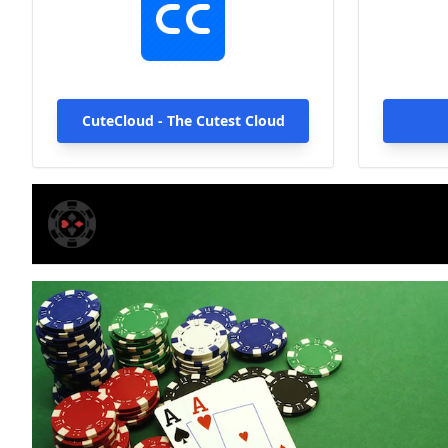
worldwide. With up to 2000Mbps
single-line access capacity and
1000+ high-speed servers
globally, enjoy fast and stable
connections anytime, anywhere.
CuteCloud - The Cutest Cloud