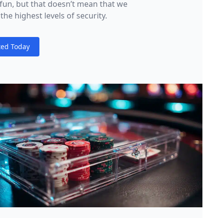
 fun, but that doesn’t mean that we
the highest levels of security.
ted Today
s