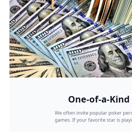
One-of-a-Kind 
We often invite popular poker pers
games. If your favorite star is pla
and i