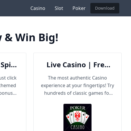
Casino
Slot
Poker
Download
 & Win Big!
 Spins
Live Casino | Free
Trial Play
st click
The most authentic Casino
 themed
experience at your fingertips! Try
 bonus
hundreds of classic games for
 fun!
free, feel the thrill, win real
rewards!