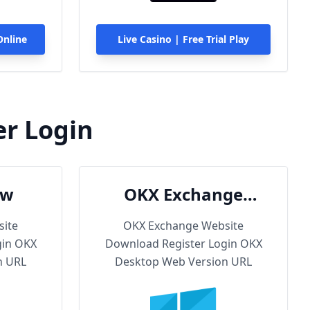
Online
Live Casino | Free Trial Play
r Login
ow
OKX Exchange
Backup URL
ite
OKX Exchange Website
gin OKX
Download Register Login OKX
n URL
Desktop Web Version URL