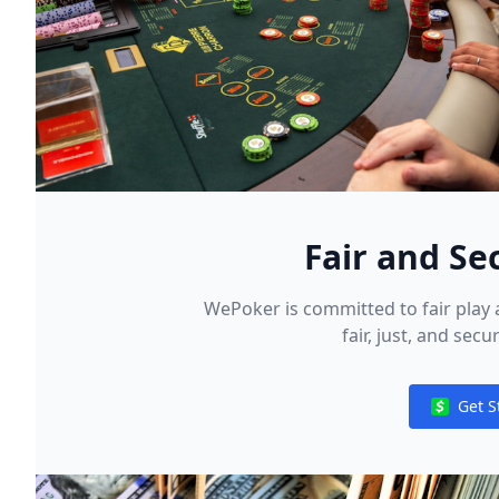
Fair and Se
WePoker is committed to fair play 
fair, just, and sec
Get S
Notificat