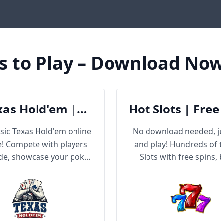
 to Play – Download Now
xas Hold'em |
Hot Slots | Free
attle Online
Online
ssic Texas Hold'em online
No download needed, ju
e! Compete with players
and play! Hundreds of
de, showcase your poker
Slots with free spins,
 and win real cash prizes!
rounds, and non-stop