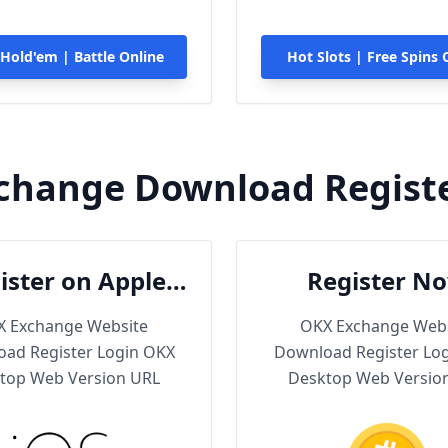
 Hold'em | Battle Online
Hot Slots | Free Spins 
change Download Registe
ister on Apple
Register N
App Store
X Exchange Website
OKX Exchange Webs
ad Register Login OKX
Download Register Lo
top Web Version URL
Desktop Web Versio