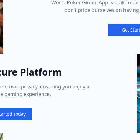
World Poker Global App is built to be
don’t pride ourselves on having 
Get Star
Notification
cure Platform
and user privacy, ensuring you enjoy a
ure gaming experience.
tarted Today
ions