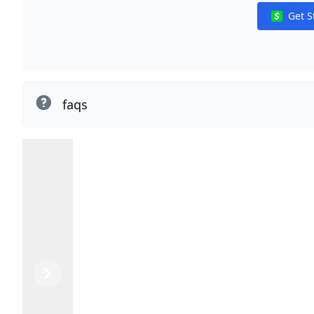
Get S
Notificat
faqs
Previous
Next