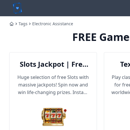
Tags
Electronic Assistance
Home
FREE Games
Slots Jackpot | Free
Te
Play & Win Big
B
Huge selection of free Slots with
Play cla
massive jackpots! Spin now and
for fre
win life-changing prizes. Instant
worldwi
play, real excitement!
skills,