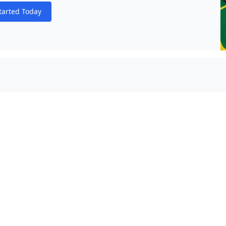
tarted Today
ions