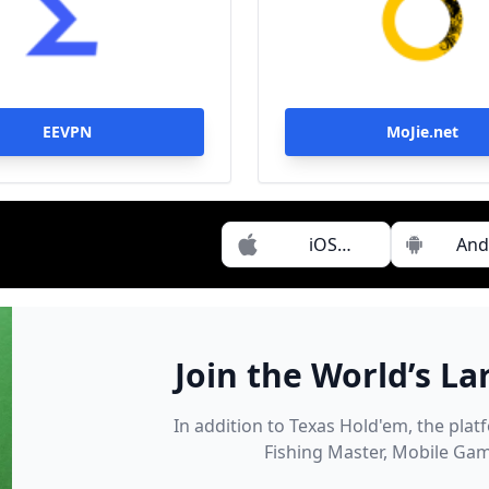
EEVPN
MoJie.net
iOS
And
Download
Dow
Join the World’s La
Pool of Cash 
In addition to Texas Hold'em, the plat
Fishing Master, Mobile Gam