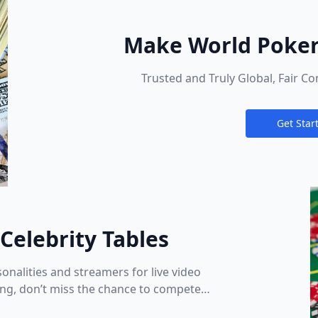
Make World Poker
New Online 
Trusted and Truly Global, Fair C
Get Star
Notification
Celebrity Tables
onalities and streamers for live video
ying, don’t miss the chance to compete
nteract!