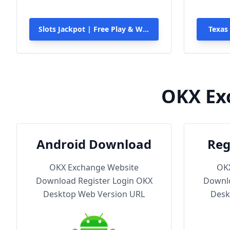
Slots Jackpot | Free Play & Win
Texas
Big
OKX Ex
Android Download
Reg
OKX Exchange Website
OK
Download Register Login OKX
Downlo
Desktop Web Version URL
Desk