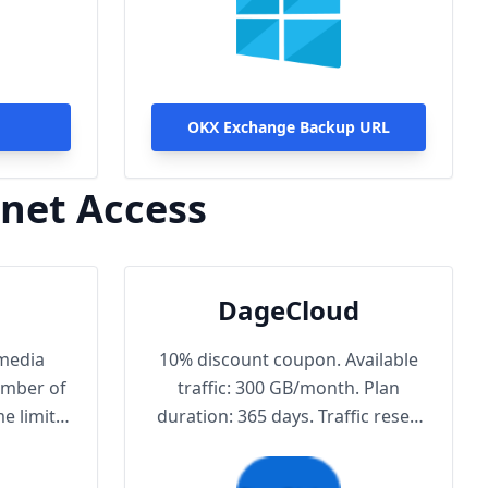
OKX Exchange Backup URL
net Access
DageCloud
media
10% discount coupon. Available
umber of
traffic: 300 GB/month. Plan
e limit.
duration: 365 days. Traffic reset:
mit.
reset on order date or by
purchasing traffic package.