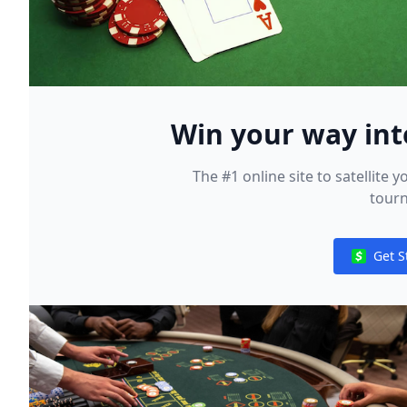
Win your way int
App Live Ev
The #1 online site to satellite
tour
Get S
Notificat