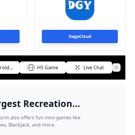
Maximum achievable bandwidth:
1000 Mbps. Node protocol:
Trojan.
DageCloud
roid
H5 Game
Live Chat
Close ba
nload
rgest Recreational
Game Players
form also offers fun mini-games like
es, Blackjack, and more.