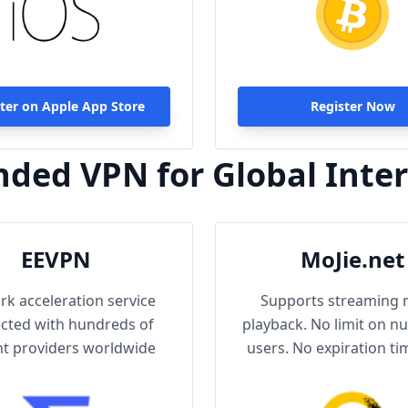
ter on Apple App Store
Register Now
ed VPN for Global Inter
EEVPN
MoJie.net
k acceleration service
Supports streaming 
cted with hundreds of
playback. No limit on n
t providers worldwide
users. No expiration tim
No network speed li