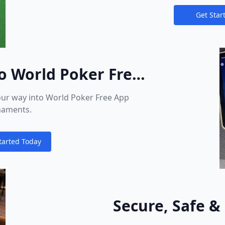
Get Star
Notification
o World Poker Free
ents Worldwide
 your way into World Poker Free App
naments.
tarted Today
ions
Secure, Safe &