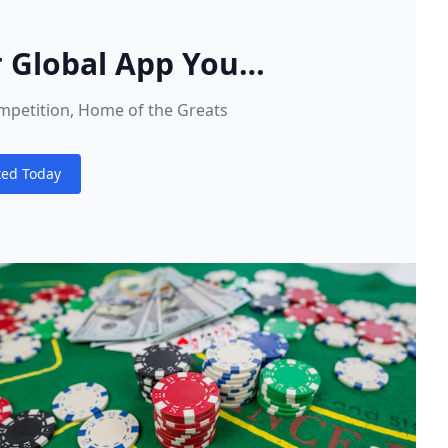
 Global App Your
Poker Home
ompetition, Home of the Greats
ted Today
s