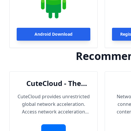
Android Download
Regis
Recommend
CuteCloud - The
Cutest Cloud
CuteCloud provides unrestricted
Networ
global network acceleration.
conne
Access network acceleration
conten
services connected with
hundreds of content providers