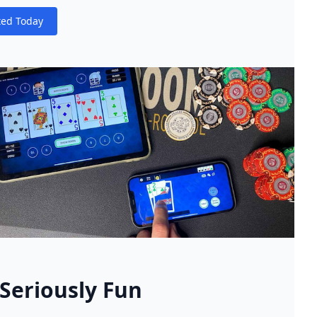
ted Today
s
 Seriously Fun