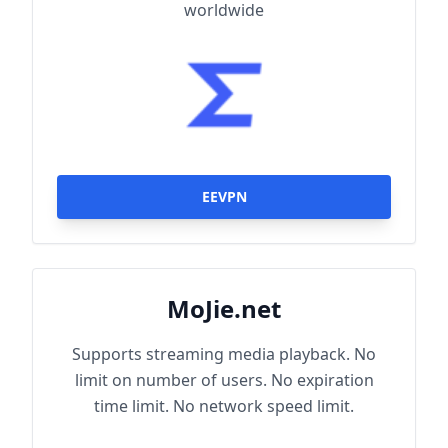
worldwide
EEVPN
MoJie.net
Supports streaming media playback. No
limit on number of users. No expiration
time limit. No network speed limit.