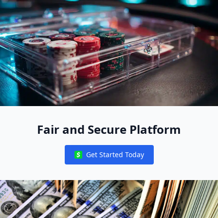
Fair and Secure Platform
Get Started Today
Notifications