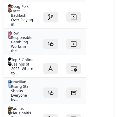
Doug Polk
Faces
Backlash
Over Playing
in...
How
Responsible
Gambling
Works in
the...
Top 5 Online
Casinos of
2025: Where
to...
Brazilian
Rising Star
Shocks
Everyone
by...
Paulius
Plausinaitis