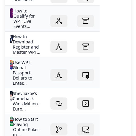
How to
Qualify for
WPT Live
Events...
How to
Download
Register and
Master WPT...
Use WPT
Global
Passport
Dollars to
Enter...
Shevliakov’s
Comeback
Wins Million-
Euro...
How to Start
Playing
Online Poker
in...