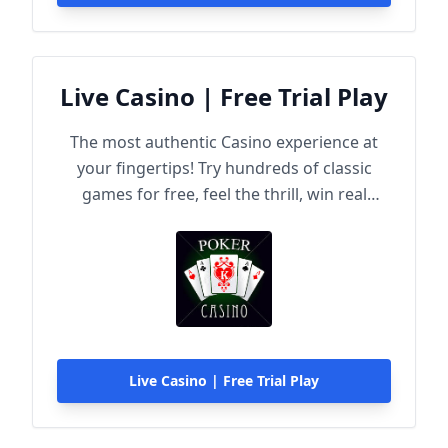
Live Casino | Free Trial Play
The most authentic Casino experience at
your fingertips! Try hundreds of classic
games for free, feel the thrill, win real
rewards!
Live Casino | Free Trial Play