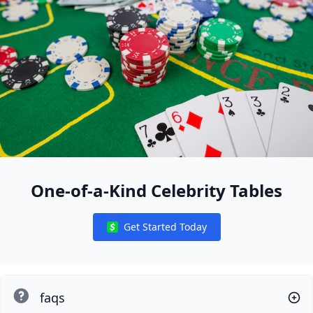
One-of-a-Kind Celebrity Tables
Get Started Today
Notifications
faqs