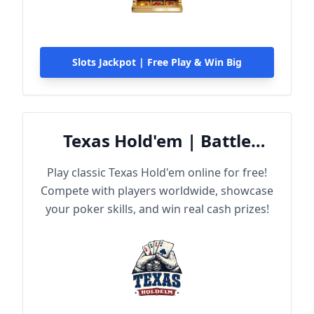
Slots Jackpot | Free Play & Win Big
Texas Hold'em | Battle
Online
Play classic Texas Hold'em online for free!
Compete with players worldwide, showcase
your poker skills, and win real cash prizes!