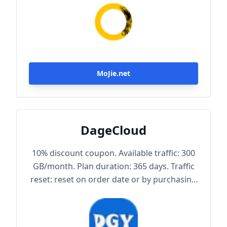
MoJie.net
DageCloud
10% discount coupon. Available traffic: 300
GB/month. Plan duration: 365 days. Traffic
reset: reset on order date or by purchasing
traffic package. Maximum achievable
bandwidth: 1000 Mbps. Node protocol:
Trojan.