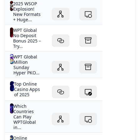
2025 WSOP
Explosion!
New Formats
+ Huge...
WPT Global
No Deposit
Bonus 2025 –
Try...
WPT Global
Million
Sunday
Hyper PKO...
Top Online
Casino Apps
of 2025
Which
Countries
Can Play
WPTGlobal
in...
Online