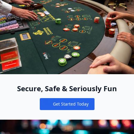
Secure, Safe & Seriously Fun
Get Started Today
Notifications