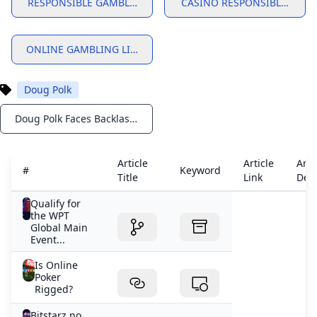
RESPONSIBLE GAMBLING USA
CASINO RESPONSIBLE GAMI
ONLINE GAMBLING LIMITS USA
Doug Polk
Doug Polk Faces Backlash Over Playing in His Own Tournaments at The Lodge
Notifications
Article
Article
Arti
#
Keyword
Title
Link
Deta
Qualify for
the WPT
Global Main
Event...
Is Online
Poker
Rigged?
Bitstarz no