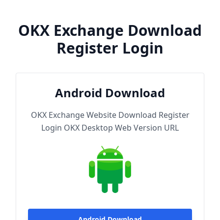
OKX Exchange Download
Register Login
Android Download
OKX Exchange Website Download Register
Login OKX Desktop Web Version URL
Android Download