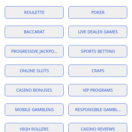
ROULETTE
POKER
BACCARAT
LIVE DEALER GAMES
PROGRESSIVE JACKPOTS
SPORTS BETTING
ONLINE SLOTS
CRAPS
CASINO BONUSES
VIP PROGRAMS
MOBILE GAMBLING
RESPONSIBLE GAMBLING
HIGH ROLLERS
CASINO REVIEWS