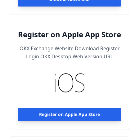
Register on Apple App Store
OKX Exchange Website Download Register
Login OKX Desktop Web Version URL
Register on Apple App Store