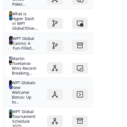
Poker...
What is
Hyper Dash
in WPT
Global?Dive...
WPT Global
Casino: A
Fun-Filled...
Martin
Tsvetanov
Wins Record-
Breaking...
WPT Globals
New
Welcome
Bonus: Up
to...
WPT Global
Tournament
Schedule
2025