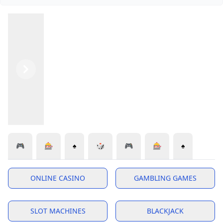
Previous
Next
🎮
🎰
♠️
🎲
🎮
🎰
♠️
ONLINE CASINO
GAMBLING GAMES
SLOT MACHINES
BLACKJACK