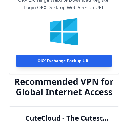
OKX Exchange Website Download Register
Login OKX Desktop Web Version URL
OKX Exchange Backup URL
Recommended VPN for
Global Internet Access
CuteCloud - The Cutest
Cloud