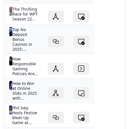
The Thrilling
Race for WPT
Season 22...
Top No
Deposit
Bonus
Casinos in
2025:...
How
Responsible
Gaming
Policies Are...
How to Win
at Online
Slots in 2025
with...
Phil Ivey
Hosts Festive
Meet-Up
Game at...