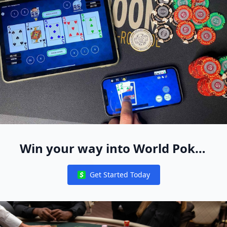
Win your way into World Poker
Free App Live Events Worldwide
Get Started Today
Notifications