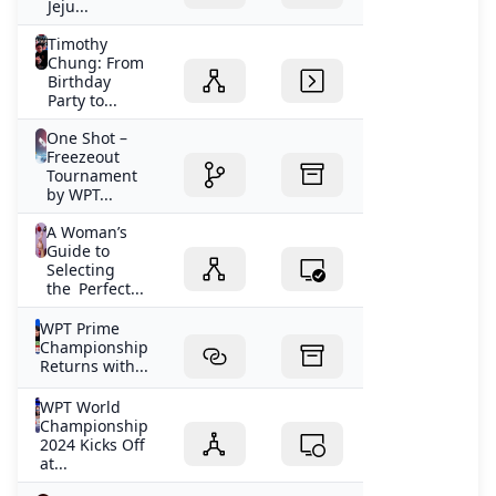
Jeju...
Timothy
Chung: From
Birthday
Party to...
One Shot –
Freezeout
Tournament
by WPT...
A Woman’s
Guide to
Selecting
the Perfect...
WPT Prime
Championship
Returns with...
WPT World
Championship
2024 Kicks Off
at...