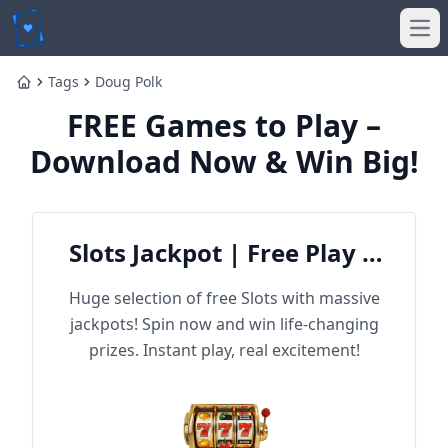
Ope
Tags
Doug Polk
Home
FREE Games to Play –
Download Now & Win Big!
Slots Jackpot | Free Play &
Win Big
Huge selection of free Slots with massive
jackpots! Spin now and win life-changing
prizes. Instant play, real excitement!