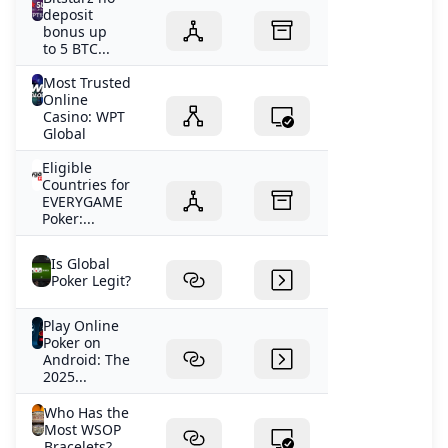
deposit
bonus up
to 5 BTC...
Most Trusted
Online
Casino: WPT
Global
Eligible
Countries for
EVERYGAME
Poker:...
Is Global
Poker Legit?
Play Online
Poker on
Android: The
2025...
Who Has the
Most WSOP
Bracelets?