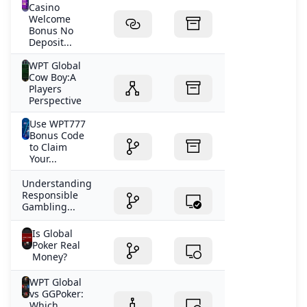
Casino
Welcome
Bonus No
Deposit...
WPT Global
Cow Boy:A
Players
Perspective
Use WPT777
Bonus Code
to Claim
Your...
Understanding
Responsible
Gambling...
Is Global
Poker Real
Money?
WPT Global
vs GGPoker:
Which