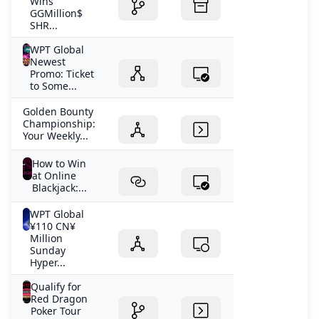
Wins
GGMillion$
SHR...
WPT Global
Newest
Promo: Ticket
to Some...
Golden Bounty
Championship:
Your Weekly...
How to Win
at Online
Blackjack:...
WPT Global
¥110 CN¥
Million
Sunday
Hyper...
Qualify for
Red Dragon
Poker Tour