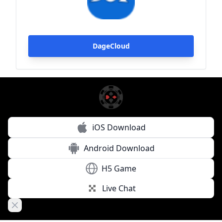
DageCloud
iOS Download
Android Download
H5 Game
Live Chat
Close banner