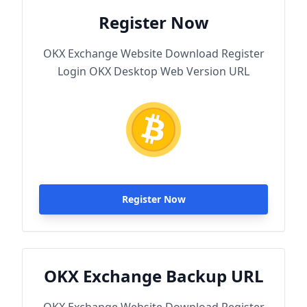
Register Now
OKX Exchange Website Download Register
Login OKX Desktop Web Version URL
Register Now
OKX Exchange Backup URL