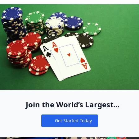
Join the World’s Largest
Recreational Pool of Cash Game
Get Started Today
Players
Notifications