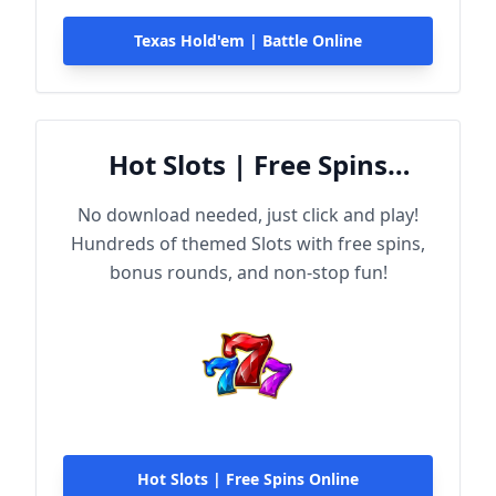
Texas Hold'em | Battle Online
Hot Slots | Free Spins
Online
No download needed, just click and play!
Hundreds of themed Slots with free spins,
bonus rounds, and non-stop fun!
Hot Slots | Free Spins Online