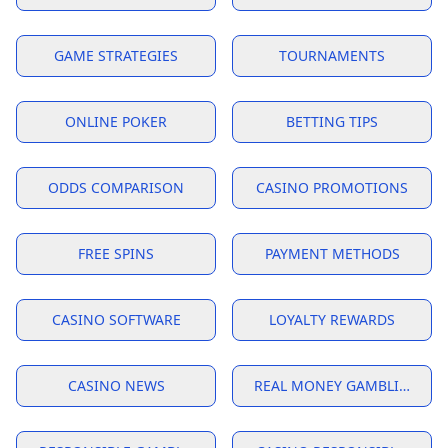
GAME STRATEGIES
TOURNAMENTS
ONLINE POKER
BETTING TIPS
ODDS COMPARISON
CASINO PROMOTIONS
FREE SPINS
PAYMENT METHODS
CASINO SOFTWARE
LOYALTY REWARDS
CASINO NEWS
REAL MONEY GAMBLING