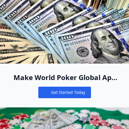
Make World Poker Global App
Your New Online Poker Home
Get Started Today
Notifications