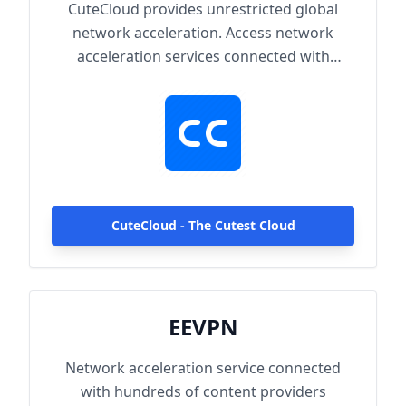
CuteCloud provides unrestricted global
network acceleration. Access network
acceleration services connected with
hundreds of content providers worldwide.
With up to 2000Mbps single-line access
capacity and 1000+ high-speed servers
globally, enjoy fast and stable connections
anytime, anywhere.
CuteCloud - The Cutest Cloud
EEVPN
Network acceleration service connected
with hundreds of content providers