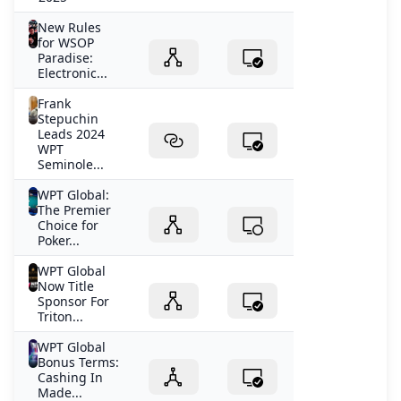
New Rules
for WSOP
Paradise:
Electronic...
Frank
Stepuchin
Leads 2024
WPT
Seminole...
WPT Global:
The Premier
Choice for
Poker...
WPT Global
Now Title
Sponsor For
Triton...
WPT Global
Bonus Terms:
Cashing In
Made...