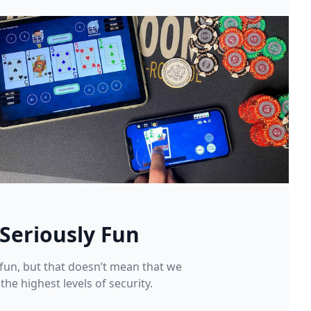
 Seriously Fun
 fun, but that doesn’t mean that we
the highest levels of security.