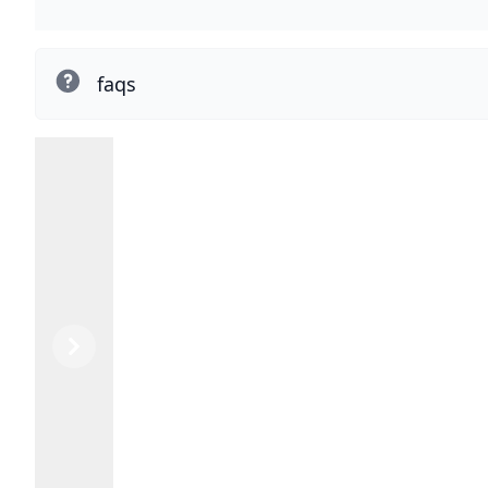
faqs
Previous
Next