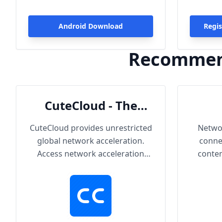
Android Download
Regis
Recommend
CuteCloud - The
Cutest Cloud
CuteCloud provides unrestricted
Networ
global network acceleration.
conne
Access network acceleration
conten
services connected with
hundreds of content providers
worldwide. With up to 2000Mbps
single-line access capacity and
1000+ high-speed servers