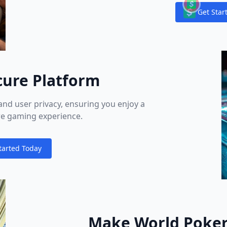
Get Star
Notification
cure Platform
and user privacy, ensuring you enjoy a
ure gaming experience.
tarted Today
ions
Make World Poker