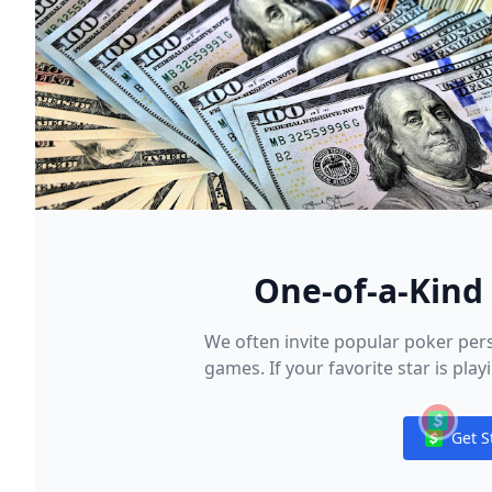
One-of-a-Kind 
We often invite popular poker pers
games. If your favorite star is pla
and i
Get S
Notificat