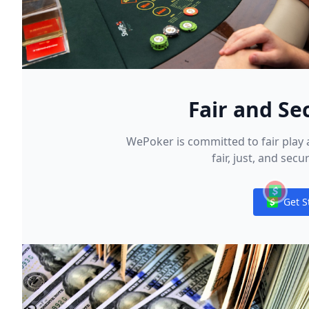
Fair and Se
WePoker is committed to fair play 
fair, just, and sec
Get S
Notificat