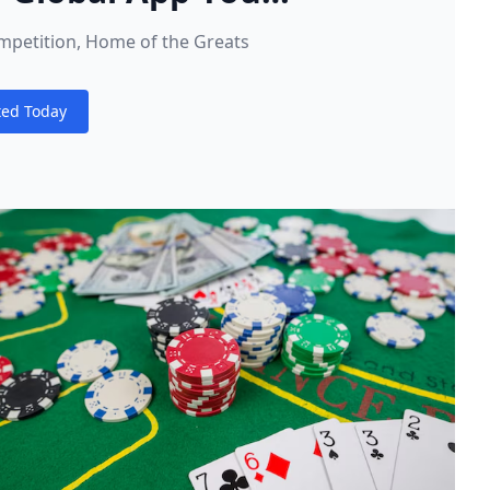
Poker Home
ompetition, Home of the Greats
ted Today
s