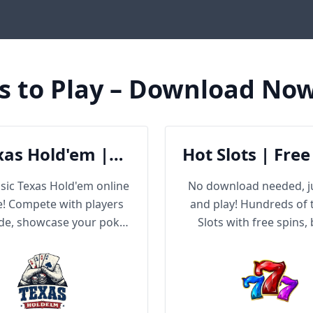
 to Play – Download Now
xas Hold'em |
Hot Slots | Free
attle Online
Online
ssic Texas Hold'em online
No download needed, ju
e! Compete with players
and play! Hundreds of
de, showcase your poker
Slots with free spins,
 and win real cash prizes!
rounds, and non-stop