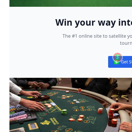
Win your way int
App Live Ev
The #1 online site to satellite
tour
Get S
Notificat