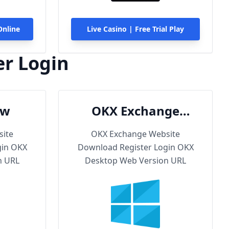
Online
Live Casino | Free Trial Play
r Login
ow
OKX Exchange
Backup URL
ite
OKX Exchange Website
gin OKX
Download Register Login OKX
n URL
Desktop Web Version URL