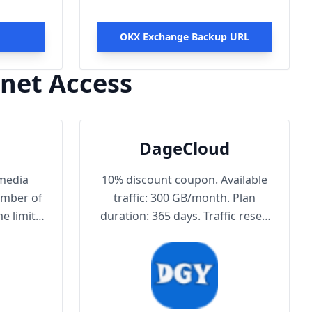
OKX Exchange Backup URL
net Access
DageCloud
media
10% discount coupon. Available
umber of
traffic: 300 GB/month. Plan
e limit.
duration: 365 days. Traffic reset:
mit.
reset on order date or by
purchasing traffic package.
Maximum achievable bandwidth:
1000 Mbps. Node protocol:
Trojan.