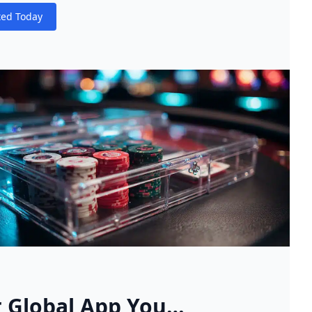
ted Today
s
 Global App Your