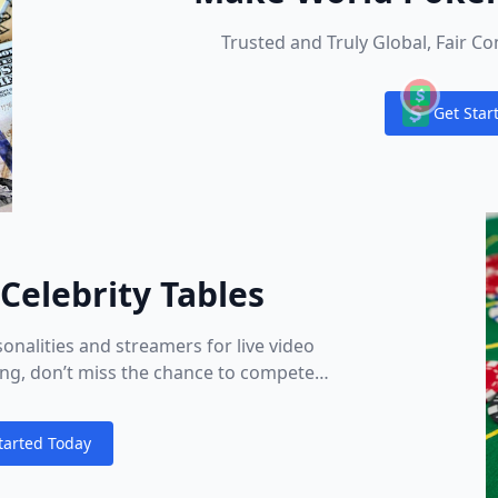
New Online 
Trusted and Truly Global, Fair C
Get Star
Notification
Celebrity Tables
onalities and streamers for live video
ying, don’t miss the chance to compete
nteract!
tarted Today
ions