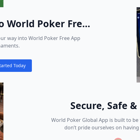
o World Poker Free
ents Worldwide
 your way into World Poker Free App
naments.
tarted Today
ions
Secure, Safe &
World Poker Global App is built to be
don’t pride ourselves on having 