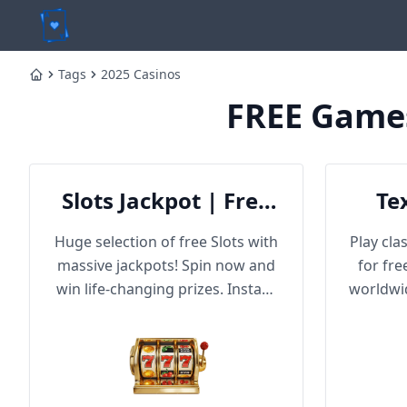
Tags
2025 Casinos
Home
FREE Games
Slots Jackpot | Free
Te
Play & Win Big
B
Huge selection of free Slots with
Play cla
massive jackpots! Spin now and
for fre
win life-changing prizes. Instant
worldwi
play, real excitement!
skills,