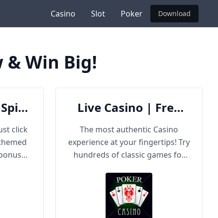
Casino
Slot
Poker
Download
 & Win Big!
 Spins
Live Casino | Free
Trial Play
st click
The most authentic Casino
 themed
experience at your fingertips! Try
 bonus
hundreds of classic games for
 fun!
free, feel the thrill, win real
rewards!