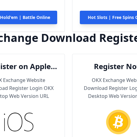
 Hold'em | Battle Online
Hot Slots | Free Spins 
change Download Registe
ister on Apple
Register N
App Store
X Exchange Website
OKX Exchange Webs
ad Register Login OKX
Download Register Lo
top Web Version URL
Desktop Web Versio