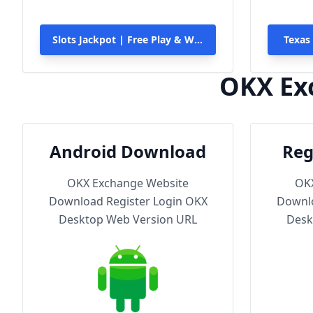
Slots Jackpot | Free Play & Win
Texas
Big
OKX Ex
Android Download
Reg
OKX Exchange Website
OK
Download Register Login OKX
Downlo
Desktop Web Version URL
Desk