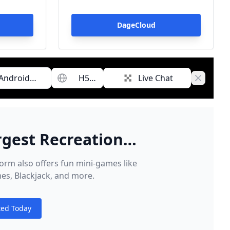
DageCloud
Android
H5
Live Chat
Close ba
ownload
Game
rgest Recreational
Game Players
form also offers fun mini-games like
es, Blackjack, and more.
ted Today
s