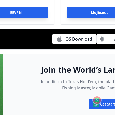
EEVPN
MoJie.net
iOS Download
D
Join the World’s La
Pool of Cash 
In addition to Texas Hold'em, the plat
Fishing Master, Mobile Gam
Get Star
Notification