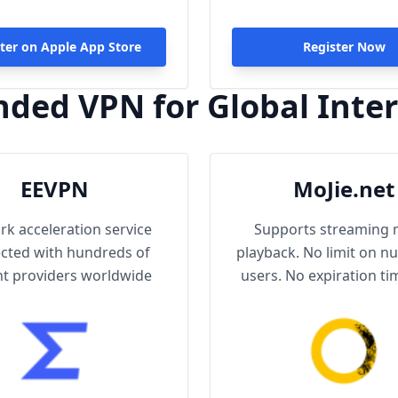
ter on Apple App Store
Register Now
ed VPN for Global Inter
EEVPN
MoJie.net
k acceleration service
Supports streaming 
cted with hundreds of
playback. No limit on n
t providers worldwide
users. No expiration tim
No network speed li