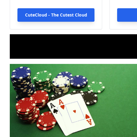
globally, enjoy fast and stable
connections anytime, anywhere.
CuteCloud - The Cutest Cloud